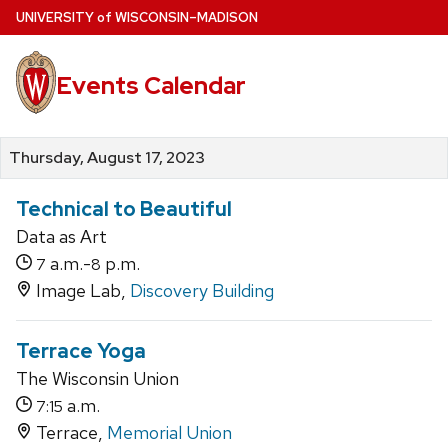
Skip
U
NIVERSITY
of
W
ISCONSIN
–MADISON
to
main
Events Calendar
content
Thursday, August 17, 2023
Technical to Beautiful
Data as Art
a.m.-
p.m.
7
8
Image Lab,
Discovery Building
Terrace Yoga
The Wisconsin Union
a.m.
7:15
Terrace,
Memorial Union