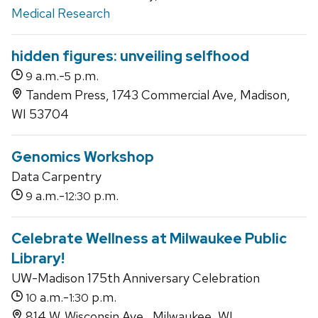
Medical Research
hidden figures: unveiling selfhood
a.m.-
p.m.
9
5
Tandem Press, 1743 Commercial Ave, Madison,
WI 53704
Genomics Workshop
Data Carpentry
a.m.-
p.m.
9
12:30
Celebrate Wellness at Milwaukee Public
Library!
UW-Madison 175th Anniversary Celebration
a.m.-
p.m.
10
1:30
814 W. Wisconsin Ave., Milwaukee, WI