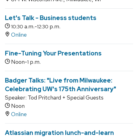
Let's Talk - Business students
a.m.-
p.m.
10:30
12:30
Online
Fine-Tuning Your Presentations
Noon-
p.m.
1
Badger Talks: "Live from Milwaukee:
Celebrating UW's 175th Anniversary"
Speaker: Tod Pritchard + Special Guests
Noon
Online
Atlassian migration lunch-and-learn