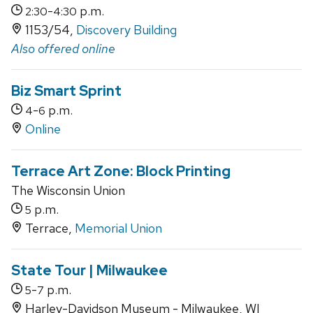
-
p.m.
2:30
4:30
1153/54,
Discovery Building
Also offered online
Biz Smart Sprint
-
p.m.
4
6
Online
Terrace Art Zone: Block Printing
The Wisconsin Union
p.m.
5
Terrace,
Memorial Union
State Tour | Milwaukee
-
p.m.
5
7
Harley-Davidson Museum - Milwaukee, WI