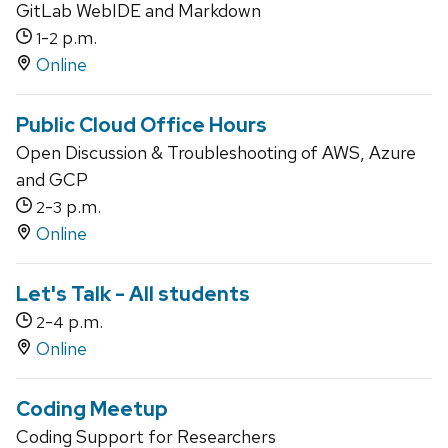
GitLab WebIDE and Markdown
-
p.m.
1
2
Online
Public Cloud Office Hours
Open Discussion & Troubleshooting of AWS, Azure
and GCP
-
p.m.
2
3
Online
Let's Talk - All students
-
p.m.
2
4
Online
Coding Meetup
Coding Support for Researchers