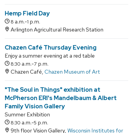
Hemp Field Day
a.m.-
p.m.
8
1
Arlington Agricultural Research Station
Chazen Café Thursday Evening
Enjoy a summer evening at a red table
a.m.-
p.m.
8:30
7
Chazen Café,
Chazen Museum of Art
"The Soul in Things" exhibition at
McPherson ERI's Mandelbaum & Albert
Family Vision Gallery
Summer Exhibition
a.m.-
p.m.
8:30
5
9th floor Vision Gallery,
Wisconsin Institutes for