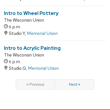
Intro to Wheel Pottery
The Wisconsin Union
p.m.
6
Studio Y,
Memorial Union
Intro to Acrylic Painting
The Wisconsin Union
p.m.
6
Studio G,
Memorial Union
Previous
Next