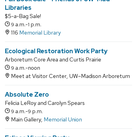
Libraries
$5-a-Bag Sale!
a.m.-
p.m.
9
1
116
Memorial Library
Ecological Restoration Work Party
Arboretum Core Area and Curtis Prairie
a.m.-noon
9
Meet at Visitor Center, UW–Madison Arboretum
Absolute Zero
Felicia LeRoy and Carolyn Spears
a.m.-
p.m.
9
9
Main Gallery,
Memorial Union