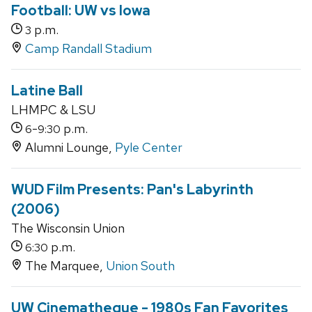
Football: UW vs Iowa
p.m.
3
Camp Randall Stadium
Latine Ball
LHMPC & LSU
-
p.m.
6
9:30
Alumni Lounge,
Pyle Center
WUD Film Presents: Pan's Labyrinth
(2006)
The Wisconsin Union
p.m.
6:30
The Marquee,
Union South
UW Cinematheque - 1980s Fan Favorites