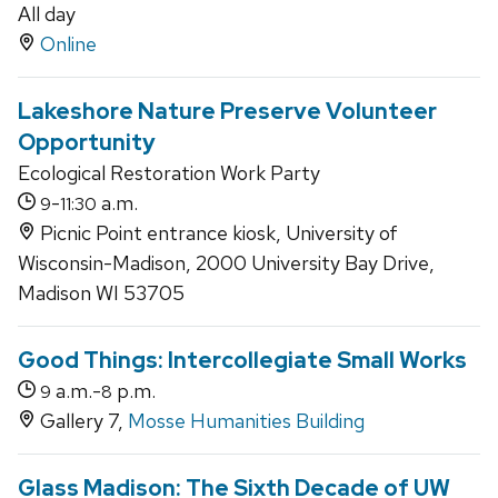
All day
Online
Lakeshore Nature Preserve Volunteer
Opportunity
Ecological Restoration Work Party
-
a.m.
9
11:30
Picnic Point entrance kiosk, University of
Wisconsin-Madison, 2000 University Bay Drive,
Madison WI 53705
Good Things: Intercollegiate Small Works
a.m.-
p.m.
9
8
Gallery 7,
Mosse Humanities Building
Glass Madison: The Sixth Decade of UW