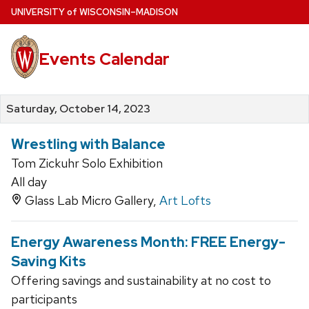
Skip
U
NIVERSITY
of
W
ISCONSIN
–MADISON
to
main
Events Calendar
content
Saturday, October 14, 2023
Wrestling with Balance
Tom Zickuhr Solo Exhibition
All day
Glass Lab Micro Gallery,
Art Lofts
Energy Awareness Month: FREE Energy-
Saving Kits
Offering savings and sustainability at no cost to
participants