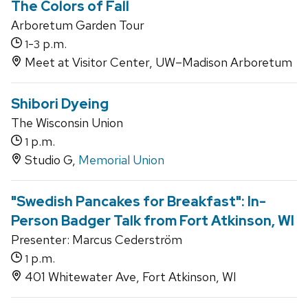
The Colors of Fall
Arboretum Garden Tour
-
p.m.
1
3
Meet at Visitor Center, UW–Madison Arboretum
Shibori Dyeing
The Wisconsin Union
p.m.
1
Studio G,
Memorial Union
"Swedish Pancakes for Breakfast": In-
Person Badger Talk from Fort Atkinson, WI
Presenter: Marcus Cederström
p.m.
1
401 Whitewater Ave, Fort Atkinson, WI