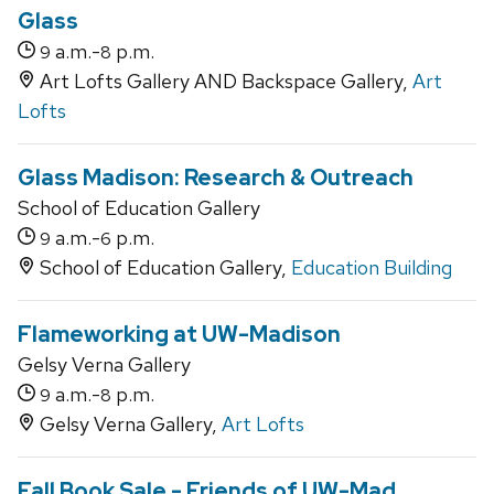
Glass
a.m.-
p.m.
9
8
Art Lofts Gallery AND Backspace Gallery,
Art
Lofts
Glass Madison: Research & Outreach
School of Education Gallery
a.m.-
p.m.
9
6
School of Education Gallery,
Education Building
Flameworking at UW-Madison
Gelsy Verna Gallery
a.m.-
p.m.
9
8
Gelsy Verna Gallery,
Art Lofts
Fall Book Sale - Friends of UW-Mad