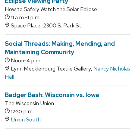
Eclipse Viewing Party
How to Safely Watch the Solar Eclipse
a.m.-
p.m.
11
1
Space Place, 2300 S. Park St.
Social Threads: Making, Mending, and
Maintaining Community
Noon-
p.m.
4
Lynn Mecklenburg Textile Gallery,
Nancy Nicholas
Hall
Badger Bash: Wisconsin vs. Iowa
The Wisconsin Union
p.m.
12:30
Union South