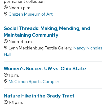
permanent collection
Noon-
p.m.
1
Chazen Museum of Art
Social Threads: Making, Mending, and
Maintaining Community
Noon-
p.m.
4
Lynn Mecklenburg Textile Gallery,
Nancy Nicholas
Hall
Women's Soccer: UW vs. Ohio State
p.m.
1
McClimon Sports Complex
Nature Hike in the Grady Tract
-
p.m.
1
3