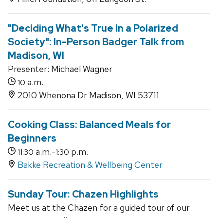
"Deciding What's True in a Polarized
Society": In-Person Badger Talk from
Madison, WI
Presenter: Michael Wagner
a.m.
10
2010 Whenona Dr Madison, WI 53711
Cooking Class: Balanced Meals for
Beginners
a.m.-
p.m.
11:30
1:30
Bakke Recreation & Wellbeing Center
Sunday Tour: Chazen Highlights
Meet us at the Chazen for a guided tour of our