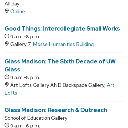
All day
Online
Good Things: Intercollegiate Small Works
a.m.-
p.m.
9
8
Gallery 7,
Mosse Humanities Building
Glass Madison: The Sixth Decade of UW
Glass
a.m.-
p.m.
9
8
Art Lofts Gallery AND Backspace Gallery,
Art
Lofts
Glass Madison: Research & Outreach
School of Education Gallery
a.m.-
p.m.
9
6