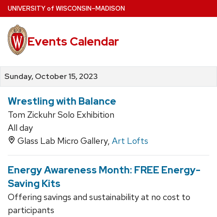
Skip
U
NIVERSITY
of
W
ISCONSIN
–MADISON
to
main
Events Calendar
content
Sunday, October 15, 2023
Wrestling with Balance
Tom Zickuhr Solo Exhibition
All day
Glass Lab Micro Gallery,
Art Lofts
Energy Awareness Month: FREE Energy-
Saving Kits
Offering savings and sustainability at no cost to
participants