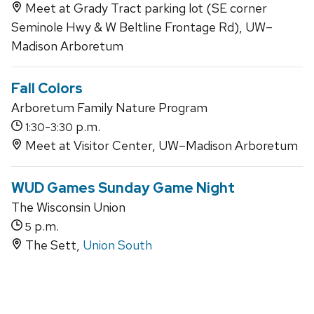
Meet at Grady Tract parking lot (SE corner
Seminole Hwy & W Beltline Frontage Rd), UW–
Madison Arboretum
Fall Colors
Arboretum Family Nature Program
-
p.m.
1:30
3:30
Meet at Visitor Center, UW–Madison Arboretum
WUD Games Sunday Game Night
The Wisconsin Union
p.m.
5
The Sett,
Union South