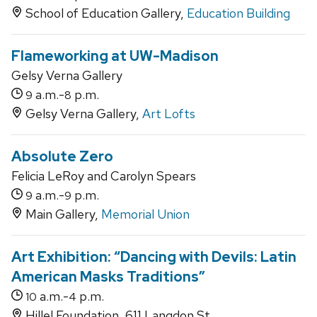
School of Education Gallery,
Education Building
Flameworking at UW-Madison
Gelsy Verna Gallery
a.m.-
p.m.
9
8
Gelsy Verna Gallery,
Art Lofts
Absolute Zero
Felicia LeRoy and Carolyn Spears
a.m.-
p.m.
9
9
Main Gallery,
Memorial Union
Art Exhibition: “Dancing with Devils: Latin
American Masks Traditions”
a.m.-
p.m.
10
4
Hillel Foundation, 611 Langdon St.