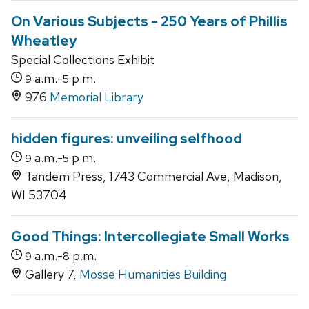
On Various Subjects - 250 Years of Phillis
Wheatley
Special Collections Exhibit
a.m.-
p.m.
9
5
976
Memorial Library
hidden figures: unveiling selfhood
a.m.-
p.m.
9
5
Tandem Press, 1743 Commercial Ave, Madison,
WI 53704
Good Things: Intercollegiate Small Works
a.m.-
p.m.
9
8
Gallery 7,
Mosse Humanities Building