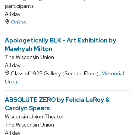
participants
All day
Online
Apologetically BLK - Art Exhibition by
Mawhyah Milton
The Wisconsin Union
All day
Class of 1925 Gallery (Second Floor),
Memorial
Union
ABSOLUTE ZERO by Felicia LeRoy &
Carolyn Spears
Wisconsin Union Theater
The Wisconsin Union
All day