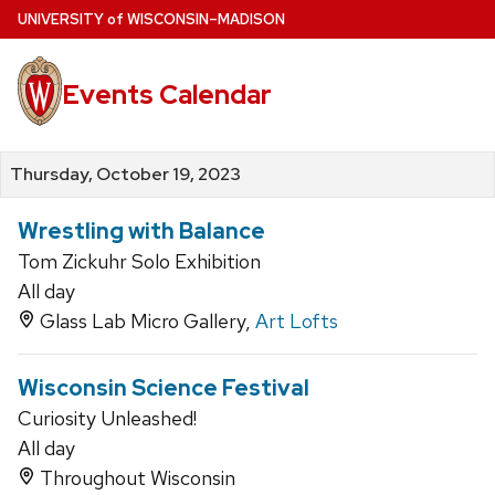
Skip
U
NIVERSITY
of
W
ISCONSIN
–MADISON
to
main
Events Calendar
content
Thursday, October 19, 2023
Wrestling with Balance
Tom Zickuhr Solo Exhibition
All day
Glass Lab Micro Gallery,
Art Lofts
Wisconsin Science Festival
Curiosity Unleashed!
All day
Throughout Wisconsin