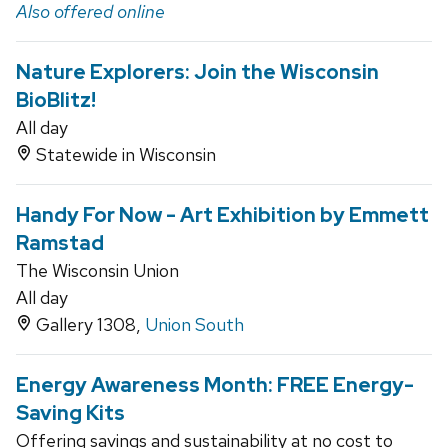
Also offered online
Nature Explorers: Join the Wisconsin
BioBlitz!
All day
Statewide in Wisconsin
Handy For Now - Art Exhibition by Emmett
Ramstad
The Wisconsin Union
All day
Gallery 1308,
Union South
Energy Awareness Month: FREE Energy-
Saving Kits
Offering savings and sustainability at no cost to