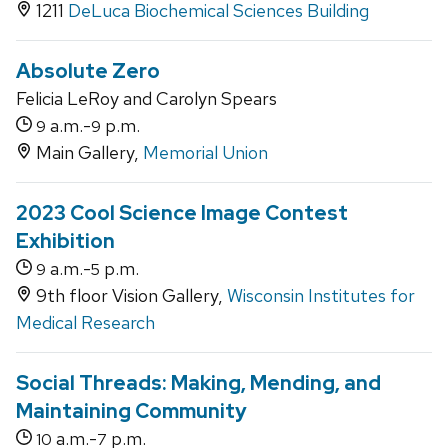
1211
DeLuca Biochemical Sciences Building
Absolute Zero
Felicia LeRoy and Carolyn Spears
a.m.-
p.m.
9
9
Main Gallery,
Memorial Union
2023 Cool Science Image Contest
Exhibition
a.m.-
p.m.
9
5
9th floor Vision Gallery,
Wisconsin Institutes for
Medical Research
Social Threads: Making, Mending, and
Maintaining Community
a.m.-
p.m.
10
7