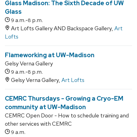
Glass Madison: The Sixth Decade of UW
Glass
a.m.-
p.m.
9
8
Art Lofts Gallery AND Backspace Gallery,
Art
Lofts
Flameworking at UW-Madison
Gelsy Verna Gallery
a.m.-
p.m.
9
8
Gelsy Verna Gallery,
Art Lofts
CEMRC Thursdays - Growing a Cryo-EM
community at UW-Madison
CEMRC Open Door - How to schedule training and
other services with CEMRC
a.m.
9