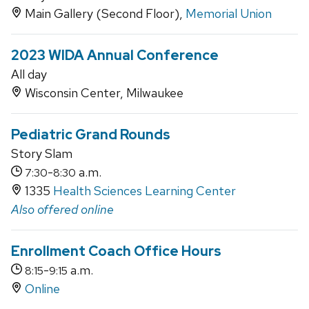
Main Gallery (Second Floor),
Memorial Union
2023 WIDA Annual Conference
All day
Wisconsin Center, Milwaukee
Pediatric Grand Rounds
Story Slam
-
a.m.
7:30
8:30
1335
Health Sciences Learning Center
Also offered online
Enrollment Coach Office Hours
-
a.m.
8:15
9:15
Online