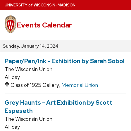
Skip
U
NIVERSITY
of
W
ISCONSIN
–MADISON
to
main
Events Calendar
content
Sunday, January 14, 2024
Paper/Pen/Ink - Exhibition by Sarah Sobol
The Wisconsin Union
All day
Class of 1925 Gallery,
Memorial Union
Grey Haunts - Art Exhibition by Scott
Espeseth
The Wisconsin Union
All day