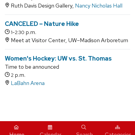
Ruth Davis Design Gallery,
Nancy Nicholas Hall
CANCELED – Nature Hike
-
p.m.
1
2:30
Meet at Visitor Center, UW–Madison Arboretum
Women's Hockey: UW vs. St. Thomas
Time to be announced
p.m.
2
LaBahn Arena
iCal
Home
Calendar
Search
Categories