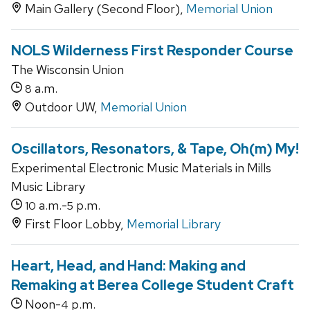
Main Gallery (Second Floor),
Memorial Union
NOLS Wilderness First Responder Course
The Wisconsin Union
a.m.
8
Outdoor UW,
Memorial Union
Oscillators, Resonators, & Tape, Oh(m) My!
Experimental Electronic Music Materials in Mills
Music Library
a.m.-
p.m.
10
5
First Floor Lobby,
Memorial Library
Heart, Head, and Hand: Making and
Remaking at Berea College Student Craft
Noon-
p.m.
4