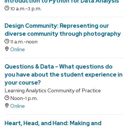
Introduction to Python for Data Analysis
a.m.-
p.m.
10
3
Design Community: Representing our
diverse community through photography
a.m.-noon
11
Online
Questions & Data - What questions do
you have about the student experience in
your course?
Learning Analytics Community of Practice
Noon-
p.m.
1
Online
Heart, Head, and Hand: Making and