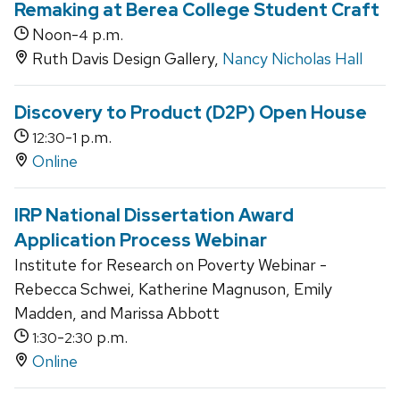
Remaking at Berea College Student Craft
Noon-
p.m.
4
Ruth Davis Design Gallery,
Nancy Nicholas Hall
Discovery to Product (D2P) Open House
-
p.m.
12:30
1
Online
IRP National Dissertation Award
Application Process Webinar
Institute for Research on Poverty Webinar -
Rebecca Schwei, Katherine Magnuson, Emily
Madden, and Marissa Abbott
-
p.m.
1:30
2:30
Online