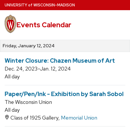
Skip
U
NIVERSITY
of
W
ISCONSIN
–MADISON
to
main
Events Calendar
content
Friday, January 12, 2024
Winter Closure: Chazen Museum of Art
Dec. 24, 2023–Jan. 12, 2024
All day
Paper/Pen/Ink - Exhibition by Sarah Sobol
The Wisconsin Union
All day
Class of 1925 Gallery,
Memorial Union