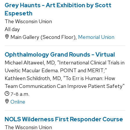
Grey Haunts - Art Exhibition by Scott
Espeseth
The Wisconsin Union
All day
Main Gallery (Second Floor),
Memorial Union
Ophthalmology Grand Rounds - Virtual
Michael Altaweel, MD, "International Clinical Trials in
Uveitic Macular Edema. POINT and MERIT;"
Kathleen Schildroth, MD, "To Err is Human: How
Team Communication Can Improve Patient Safety"
-
a.m.
7
8
Online
NOLS Wilderness First Responder Course
The Wisconsin Union