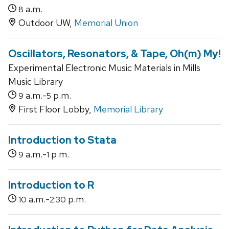
a.m.
8
Outdoor UW,
Memorial Union
Oscillators, Resonators, & Tape, Oh(m) My!
Experimental Electronic Music Materials in Mills
Music Library
a.m.-
p.m.
9
5
First Floor Lobby,
Memorial Library
Introduction to Stata
a.m.-
p.m.
9
1
Introduction to R
a.m.-
p.m.
10
2:30