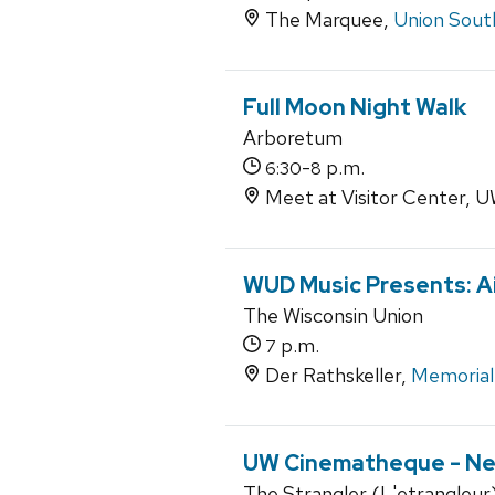
The Marquee,
Union Sout
Full Moon Night Walk
Arboretum
-
p.m.
6:30
8
Meet at Visitor Center,
WUD Music Presents: Ai
The Wisconsin Union
p.m.
7
Der Rathskeller,
Memorial
UW Cinematheque - Ne
The Strangler (L'etrangleur) 