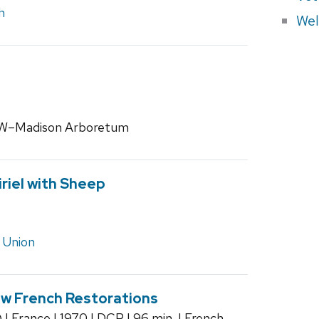
h
Wel
 UW–Madison Arboretum
riel with Sheep
 Union
w French Restorations
| France | 1970 | DCP | 96 min. | French