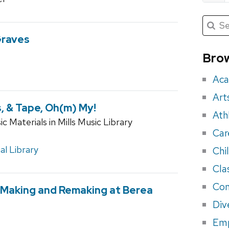
Submit
Searc
for:
Sea
Graves
for
Brow
eve
Aca
Art
, & Tape, Oh(m) My!
Ath
 Materials in Mills Music Library
Car
l Library
Chi
Cla
Con
 Making and Remaking at Berea
Div
Em