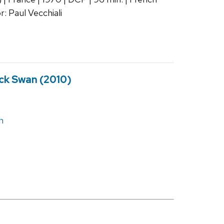
r: Paul Vecchiali
ck Swan (2010)
h