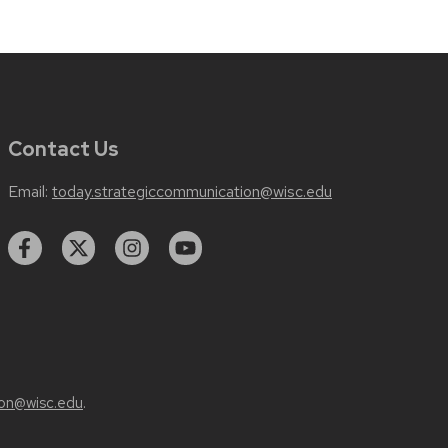
Contact Us
Email:
today.strategiccommunication@wisc.edu
on@wisc.edu
.