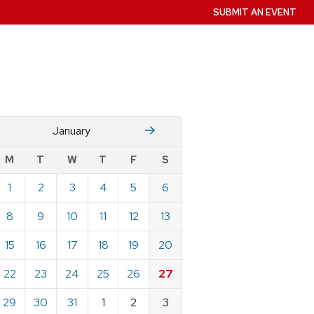
SUBMIT AN EVENT
December
Fruary
January
w
M
T
W
T
F
S
nts
1
2
3
4
5
6
ndar
e
8
9
10
11
12
13
ary
15
16
17
18
19
20
22
23
24
25
26
27
29
30
31
1
2
3