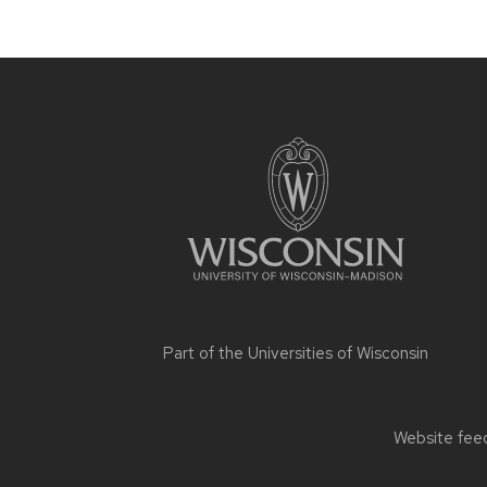
Site
footer
content
Part of the
Universities of Wisconsin
Website feed