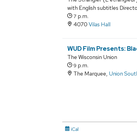
with English subtitles Directo
p.m.
7
4070
Vilas Hall
WUD Film Presents: Bla
The Wisconsin Union
p.m.
9
The Marquee,
Union Sout
iCal