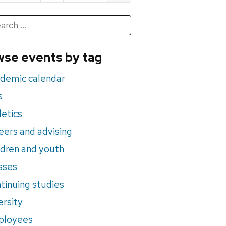
h
rch
se events by tag
nts
demic calendar
s
letics
eers and advising
ldren and youth
sses
tinuing studies
ersity
ployees