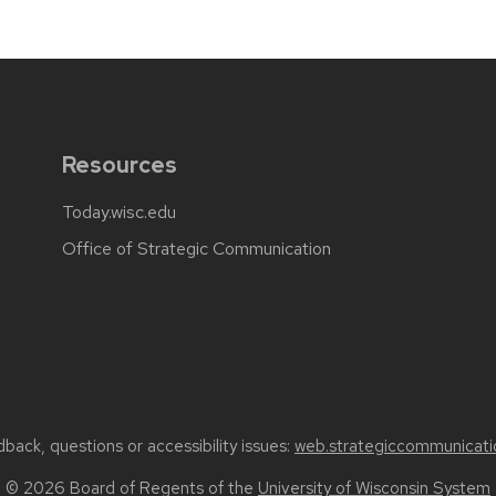
Resources
Today.wisc.edu
Office of Strategic Communication
back, questions or accessibility issues:
web.strategiccommunicati
© 2026 Board of Regents of the
University of Wisconsin System