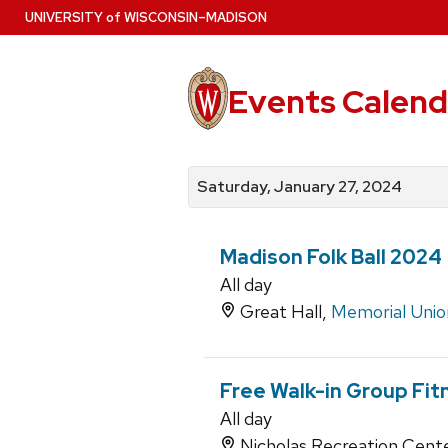
Skip
U
NIVERSITY
of
W
ISCONSIN
–MADISON
to
main
content
Events Calend
View
Search
View
events
for
events
Saturday, January 27, 2024
by
events
by
date
category
Madison Folk Ball 2024
All day
Great Hall,
Memorial Unio
Free Walk-in Group Fit
All day
Nicholas Recreation Cent