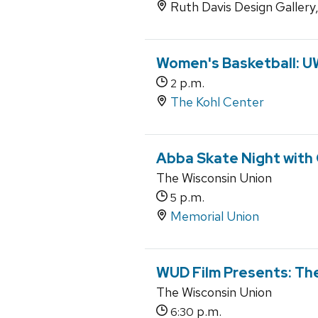
Ruth Davis Design Gallery
Women's Basketball: U
p.m.
2
The Kohl Center
Abba Skate Night with
The Wisconsin Union
p.m.
5
Memorial Union
WUD Film Presents: Th
The Wisconsin Union
p.m.
6:30