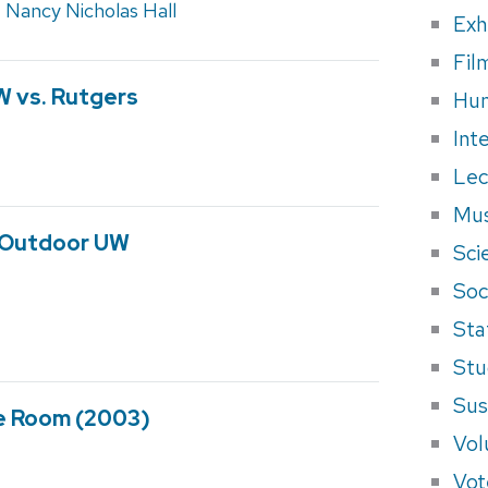
,
Nancy Nicholas Hall
Exh
Fil
W vs. Rutgers
Hum
Int
Lec
Mus
 Outdoor UW
Sci
Soci
Sta
Stu
Sus
e Room (2003)
Vol
Vot