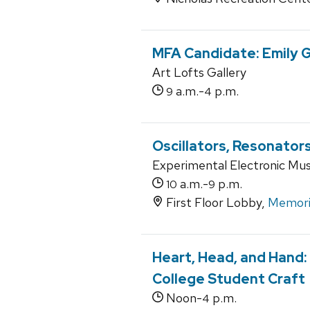
MFA Candidate: Emily 
Art Lofts Gallery
a.m.-
p.m.
9
4
Oscillators, Resonators
Experimental Electronic Music
a.m.-
p.m.
10
9
First Floor Lobby,
Memoria
Heart, Head, and Hand:
College Student Craft
Noon-
p.m.
4