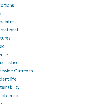
ibitions
m
anities
ernational
tures
ic
ence
al justice
tewide Outreach
dent life
tainability
unteerism
e