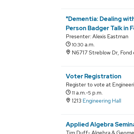
"Dementia: Dealing with
Person Badger Talk in F
Presenter: Alexis Eastman
a.m.
10:30
N6717 Streblow Dr, Fond 
Voter Registration
Register to vote at Engineeri
a.m.-
p.m.
11
5
1213
Engineering Hall
Applied Algebra Semin
Tim Duff- Algebra & Geome