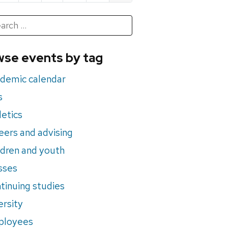
h
rch
se events by tag
nts
demic calendar
s
letics
eers and advising
ldren and youth
sses
tinuing studies
ersity
ployees