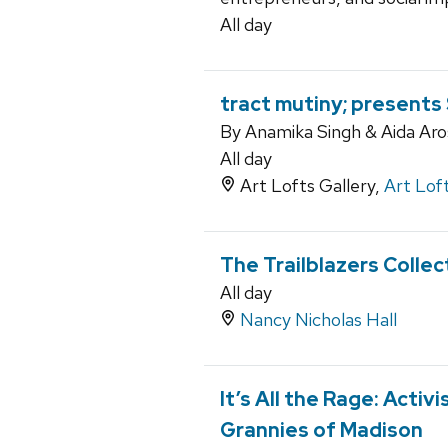
All day
tract mutiny; present
By Anamika Singh & Aida Aro
All day
Art Lofts Gallery,
Art Lof
The Trailblazers Collec
All day
Nancy Nicholas Hall
It’s All the Rage: Activ
Grannies of Madison