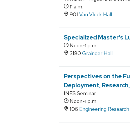
a.m.
11
901
Van Vleck Hall
Specialized Master's L
Noon-
p.m.
1
3180
Grainger Hall
Perspectives on the Fu
Deployment, Research, 
INES Seminar
Noon-
p.m.
1
106
Engineering Research 