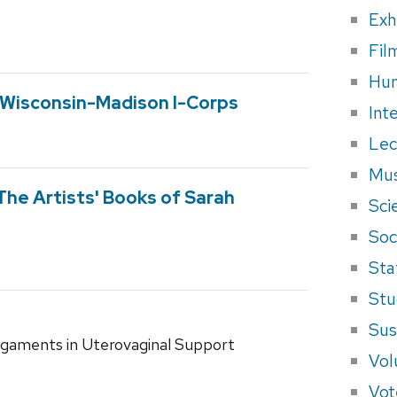
Exh
Fil
Hum
f Wisconsin-Madison I-Corps
Int
Lec
Mus
The Artists' Books of Sarah
Sci
Soci
Sta
Stu
Sus
Ligaments in Uterovaginal Support
Vol
Vot