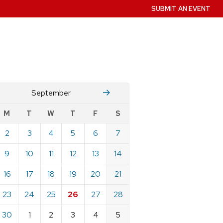
SUBMIT AN EVENT
August
October
September
w
M
T
W
T
F
S
nts
2
3
4
5
6
7
ndar
e
9
10
11
12
13
14
ember
16
17
18
19
20
21
23
24
25
26
27
28
30
1
2
3
4
5