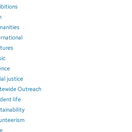
ibitions
m
anities
ernational
tures
ic
ence
al justice
tewide Outreach
dent life
tainability
unteerism
e