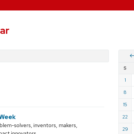
ar
Vie
S
eve
by
1
Cale
dat
for
8
Sept
15
2024
 Week
22
blem-solvers, inventors, makers,
29
pact innovators