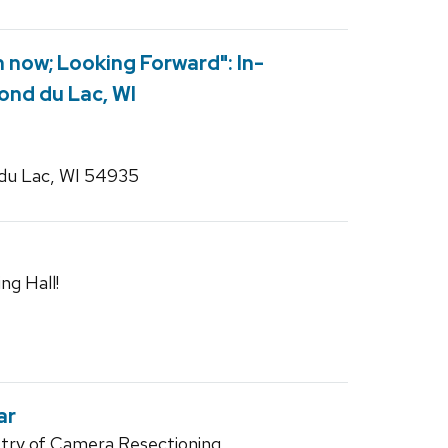
 now; Looking Forward": In-
ond du Lac, WI
du Lac, WI 54935
ng Hall!
ar
try of Camera Resectioning