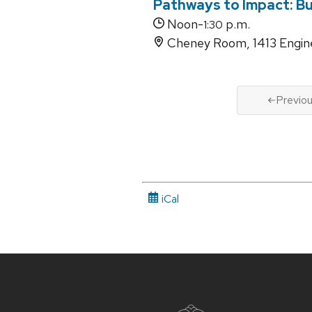
Pathways to Impact: Bu
Noon-
p.m.
1:30
Cheney Room, 1413 Engine
Previo
iCal
Site