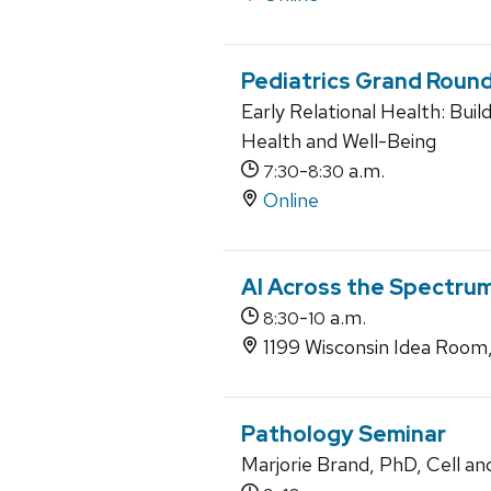
Pediatrics Grand Roun
Early Relational Health: Buil
Health and Well-Being
-
a.m.
7:30
8:30
Online
AI Across the Spectrum
-
a.m.
8:30
10
1199 Wisconsin Idea Room
Pathology Seminar
Marjorie Brand, PhD, Cell an