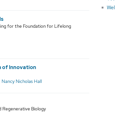
Wel
ds
ding for the Foundation for Lifelong
 of Innovation
,
Nancy Nicholas Hall
d Regenerative Biology