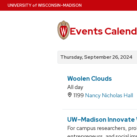
Skip
U
NIVERSITY
of
W
ISCONSIN
–MADISON
to
main
content
Events Calend
View
Search
View
events
for
events
Thursday, September 26, 2024
by
events
by
date
category
Woolen Clouds
All day
1199
Nancy Nicholas Hall
UW–Madison Innovate
For campus researchers, pro
entrepreneurs, and social im