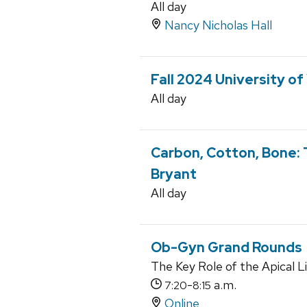
All day
Nancy Nicholas Hall
Fall 2024 University o
All day
Carbon, Cotton, Bone: 
Bryant
All day
Ob-Gyn Grand Rounds
The Key Role of the Apical 
-
a.m.
7:20
8:15
Online