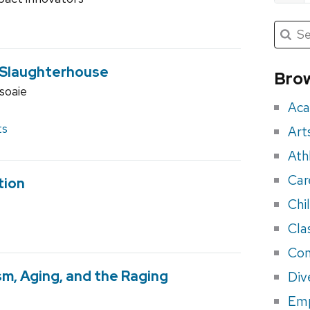
Submit
Searc
for:
Sea
for
s Slaughterhouse
Brow
soaie
eve
Aca
ts
Art
Ath
Car
tion
Chi
Cla
Con
ism, Aging, and the Raging
Div
Em