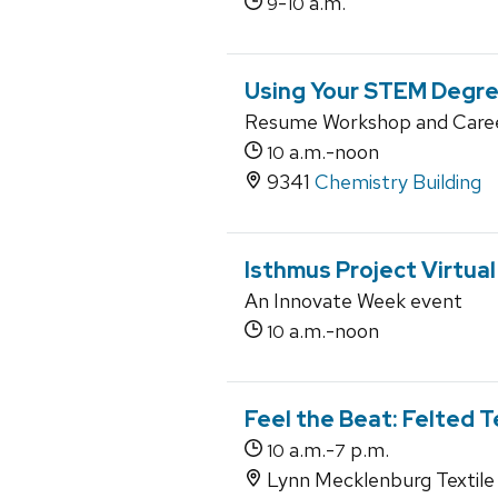
-
a.m.
9
10
Using Your STEM Degree
Resume Workshop and Caree
a.m.-noon
10
9341
Chemistry Building
Isthmus Project Virtua
An Innovate Week event
a.m.-noon
10
Feel the Beat: Felted T
a.m.-
p.m.
10
7
Lynn Mecklenburg Textile 