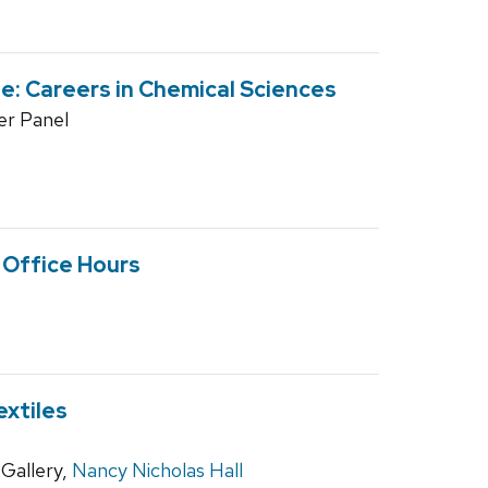
: Careers in Chemical Sciences
r Panel
l Office Hours
extiles
Gallery,
Nancy Nicholas Hall