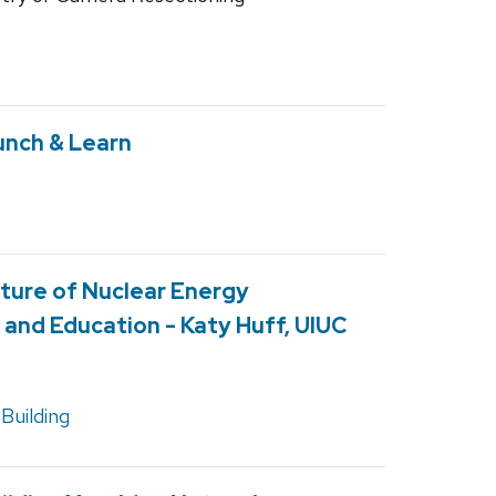
unch & Learn
ture of Nuclear Energy
and Education - Katy Huff, UIUC
Building