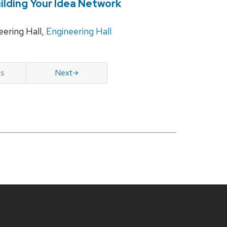
ilding Your Idea Network
ering Hall,
Engineering Hall
us
Next