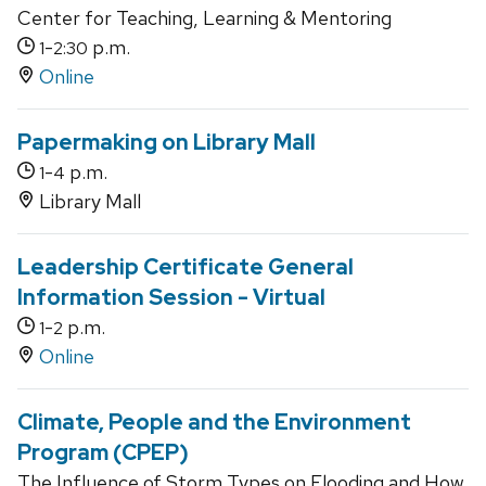
Center for Teaching, Learning & Mentoring
-
p.m.
1
2:30
Online
Papermaking on Library Mall
-
p.m.
1
4
Library Mall
Leadership Certificate General
Information Session - Virtual
-
p.m.
1
2
Online
Climate, People and the Environment
Program (CPEP)
The Influence of Storm Types on Flooding and How