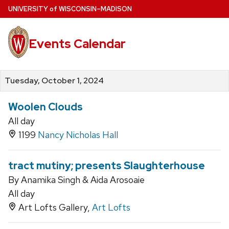
Skip
U
NIVERSITY
of
W
ISCONSIN
–MADISON
to
main
Events Calendar
content
Tuesday, October 1, 2024
Woolen Clouds
All day
1199
Nancy Nicholas Hall
tract mutiny; presents Slaughterhouse
By Anamika Singh & Aida Arosoaie
All day
Art Lofts Gallery,
Art Lofts