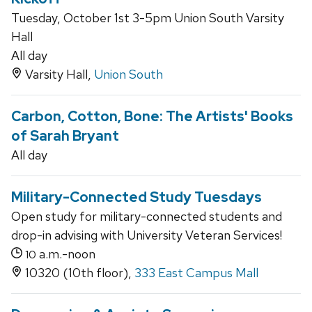
Tuesday, October 1st 3-5pm Union South Varsity
Hall
All day
Varsity Hall,
Union South
Carbon, Cotton, Bone: The Artists' Books
of Sarah Bryant
All day
Military-Connected Study Tuesdays
Open study for military-connected students and
drop-in advising with University Veteran Services!
a.m.-noon
10
10320 (10th floor),
333 East Campus Mall