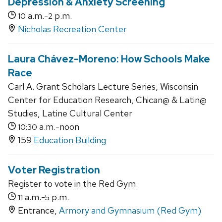
Depression & Anxiety Screening
a.m.-
p.m.
10
2
Nicholas Recreation Center
Laura Chávez-Moreno: How Schools Make
Race
Carl A. Grant Scholars Lecture Series, Wisconsin
Center for Education Research, Chican@ & Latin@
Studies, Latine Cultural Center
a.m.-noon
10:30
159
Education Building
Voter Registration
Register to vote in the Red Gym
a.m.-
p.m.
11
5
Entrance,
Armory and Gymnasium (Red Gym)