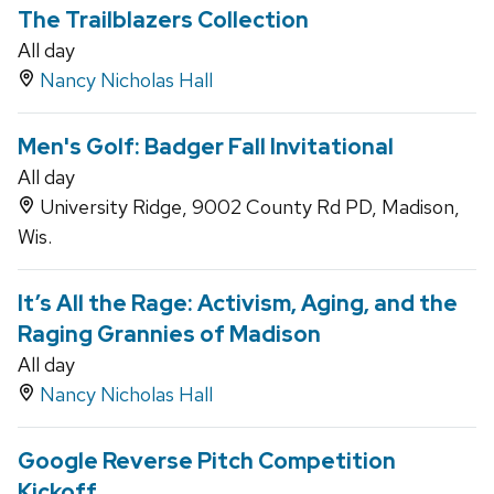
The Trailblazers Collection
All day
Nancy Nicholas Hall
Men's Golf: Badger Fall Invitational
All day
University Ridge, 9002 County Rd PD, Madison,
Wis.
It’s All the Rage: Activism, Aging, and the
Raging Grannies of Madison
All day
Nancy Nicholas Hall
Google Reverse Pitch Competition
Kickoff