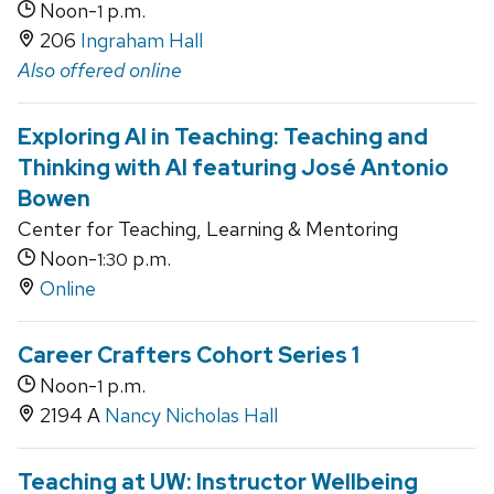
Noon-
p.m.
1
206
Ingraham Hall
Also offered online
Exploring AI in Teaching: Teaching and
Thinking with AI featuring José Antonio
Bowen
Center for Teaching, Learning & Mentoring
Noon-
p.m.
1:30
Online
Career Crafters Cohort Series 1
Noon-
p.m.
1
2194 A
Nancy Nicholas Hall
Teaching at UW: Instructor Wellbeing