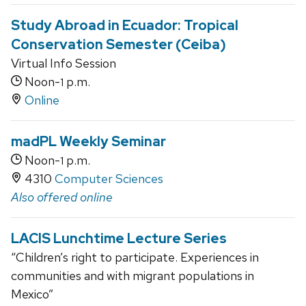
Study Abroad in Ecuador: Tropical
Conservation Semester (Ceiba)
Virtual Info Session
Noon-
p.m.
1
Online
madPL Weekly Seminar
Noon-
p.m.
1
4310
Computer Sciences
Also offered online
LACIS Lunchtime Lecture Series
“Children’s right to participate. Experiences in
communities and with migrant populations in
Mexico”