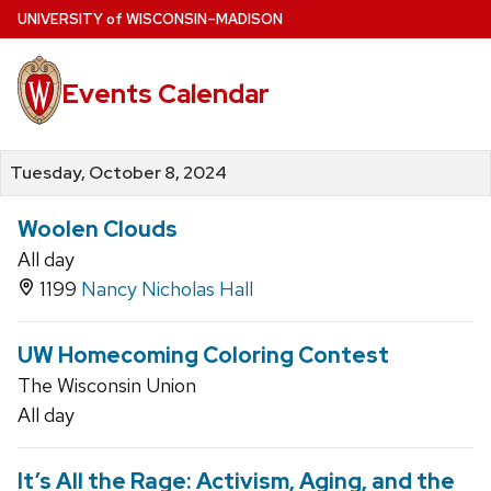
Skip
U
NIVERSITY
of
W
ISCONSIN
–MADISON
to
main
Events Calendar
content
Tuesday, October 8, 2024
Woolen Clouds
All day
1199
Nancy Nicholas Hall
UW Homecoming Coloring Contest
The Wisconsin Union
All day
It’s All the Rage: Activism, Aging, and the