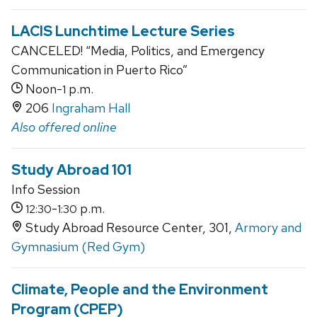
LACIS Lunchtime Lecture Series
CANCELED! “Media, Politics, and Emergency
Communication in Puerto Rico”
Noon-
p.m.
1
206
Ingraham Hall
Also offered online
Study Abroad 101
Info Session
-
p.m.
12:30
1:30
Study Abroad Resource Center, 301,
Armory and
Gymnasium (Red Gym)
Climate, People and the Environment
Program (CPEP)