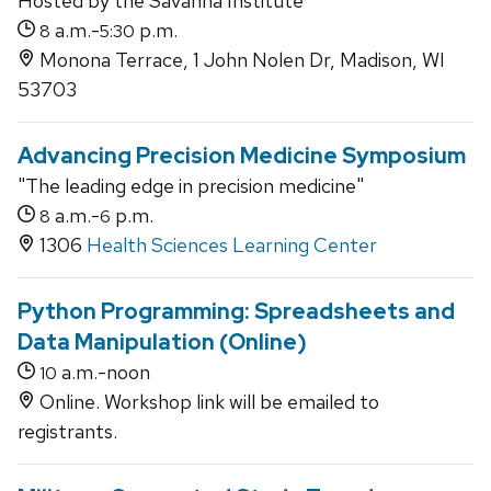
Hosted by the Savanna Institute
a.m.-
p.m.
8
5:30
Monona Terrace, 1 John Nolen Dr, Madison, WI
53703
Advancing Precision Medicine Symposium
"The leading edge in precision medicine"
a.m.-
p.m.
8
6
1306
Health Sciences Learning Center
Python Programming: Spreadsheets and
Data Manipulation (Online)
a.m.-noon
10
Online. Workshop link will be emailed to
registrants.