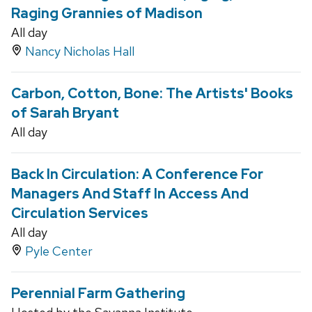
Raging Grannies of Madison
All day
Nancy Nicholas Hall
Carbon, Cotton, Bone: The Artists' Books
of Sarah Bryant
All day
Back In Circulation: A Conference For
Managers And Staff In Access And
Circulation Services
All day
Pyle Center
Perennial Farm Gathering