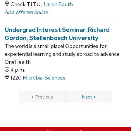
Check T.I.T.U.,
Union South
Also offered online
Undergrad Interest Seminar: Richard
Gordon, Stellenbosch University
The world is a small place! Opportunities for
experiential learning and study abroad to advance
OneHealth
p.m.
4
1220
Microbial Sciences
Previous
Next