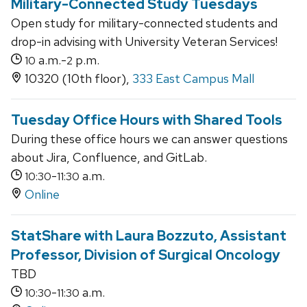
Military-Connected Study Tuesdays
Open study for military-connected students and
drop-in advising with University Veteran Services!
a.m.-
p.m.
10
2
10320 (10th floor),
333 East Campus Mall
Tuesday Office Hours with Shared Tools
During these office hours we can answer questions
about Jira, Confluence, and GitLab.
-
a.m.
10:30
11:30
Online
StatShare with Laura Bozzuto, Assistant
Professor, Division of Surgical Oncology
TBD
-
a.m.
10:30
11:30