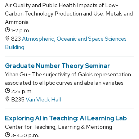
Air Quality and Public Health Impacts of Low-
Carbon Technology Production and Use: Metals and
Ammonia
-
p.m.
1
2
823
Atmospheric, Oceanic and Space Sciences
Building
Graduate Number Theory Seminar
Yihan Gu - The surjectivity of Galois representation
associated to elliptic curves and abelian varieties
p.m.
2:25
B235
Van Vleck Hall
Exploring AI in Teaching: AI Learning Lab
Center for Teaching, Learning & Mentoring
-
p.m.
3
4:30