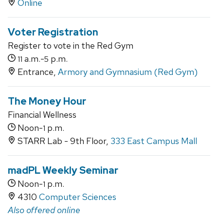
Online
Voter Registration
Register to vote in the Red Gym
a.m.-
p.m.
11
5
Entrance,
Armory and Gymnasium (Red Gym)
The Money Hour
Financial Wellness
Noon-
p.m.
1
STARR Lab - 9th Floor,
333 East Campus Mall
madPL Weekly Seminar
Noon-
p.m.
1
4310
Computer Sciences
Also offered online