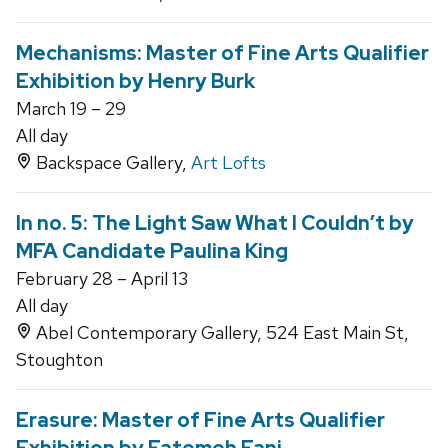
Mechanisms: Master of Fine Arts Qualifier
Exhibition by Henry Burk
March 19 – 29
All day
Backspace Gallery,
Art Lofts
In no. 5: The Light Saw What I Couldn’t by
MFA Candidate Paulina King
February 28 – April 13
All day
Abel Contemporary Gallery, 524 East Main St,
Stoughton
Erasure: Master of Fine Arts Qualifier