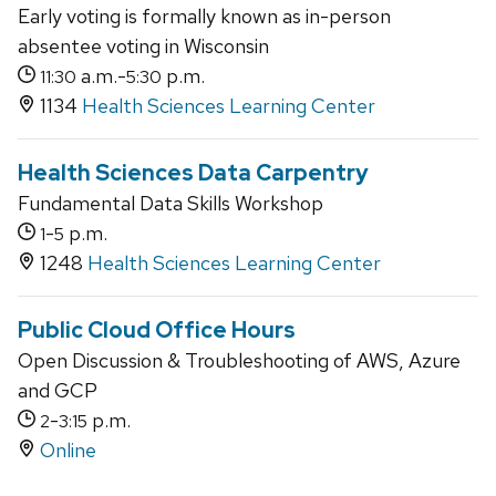
Early voting is formally known as in-person
absentee voting in Wisconsin
a.m.-
p.m.
11:30
5:30
1134
Health Sciences Learning Center
Health Sciences Data Carpentry
Fundamental Data Skills Workshop
-
p.m.
1
5
1248
Health Sciences Learning Center
Public Cloud Office Hours
Open Discussion & Troubleshooting of AWS, Azure
and GCP
-
p.m.
2
3:15
Online