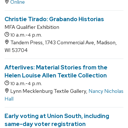
Online
Christie Tirado: Grabando Historias
MFA Qualifier Exhibition
a.m.-
p.m.
10
4
Tandem Press, 1743 Commercial Ave, Madison,
WI 53704
Afterlives: Material Stories from the
Helen Louise Allen Textile Collection
a.m.-
p.m.
10
4
Lynn Mecklenburg Textile Gallery,
Nancy Nicholas
Hall
Early voting at Union South, including
same-day voter registration