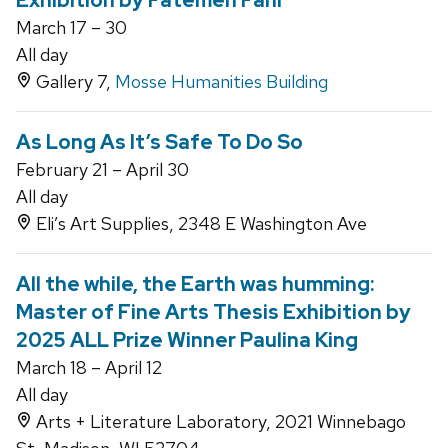
Exhibition by Fatemeh Fani
March 17 – 30
All day
Gallery 7,
Mosse Humanities Building
As Long As It’s Safe To Do So
February 21 – April 30
All day
Eli’s Art Supplies, 2348 E Washington Ave
All the while, the Earth was humming:
Master of Fine Arts Thesis Exhibition by
2025 ALL Prize Winner Paulina King
March 18 – April 12
All day
Arts + Literature Laboratory, 2021 Winnebago