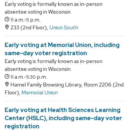
Early voting is formally known as in-person
absentee voting in Wisconsin
a.m.-
p.m.
11
5
233 (2nd Floor),
Union South
Early voting at Memorial Union, including
same-day voter registration
Early voting is formally known as in-person
absentee voting in Wisconsin
a.m.-
p.m.
11
5:30
Hamel Family Browsing Library, Room 2206 (2nd
Floor),
Memorial Union
Early voting at Health Sciences Learning
Center (HSLC), including same-day voter
registration