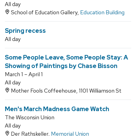
All day
School of Education Gallery,
Education Building
Spring recess
All day
Some People Leave, Some People Stay: A
Showing of Paintings by Chase Bisson
March 1 – April 1
All day
Mother Fools Coffeehouse, 1101 Williamson St
Men's March Madness Game Watch
The Wisconsin Union
All day
Der Rathskeller,
Memorial Union