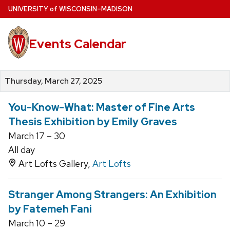
Skip
U
NIVERSITY
of
W
ISCONSIN
–MADISON
to
main
Events Calendar
content
Thursday, March 27, 2025
You-Know-What: Master of Fine Arts
Thesis Exhibition by Emily Graves
March 17 – 30
All day
Art Lofts Gallery,
Art Lofts
Stranger Among Strangers: An Exhibition
by Fatemeh Fani
March 10 – 29