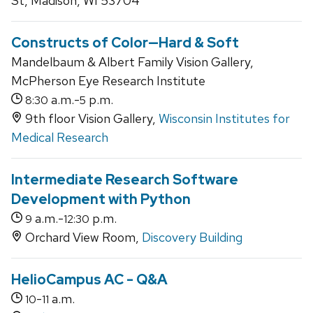
St, Madison, WI 53704
Constructs of Color—Hard & Soft
Mandelbaum & Albert Family Vision Gallery,
McPherson Eye Research Institute
a.m.-
p.m.
8:30
5
9th floor Vision Gallery,
Wisconsin Institutes for
Medical Research
Intermediate Research Software
Development with Python
a.m.-
p.m.
9
12:30
Orchard View Room,
Discovery Building
HelioCampus AC - Q&A
-
a.m.
10
11