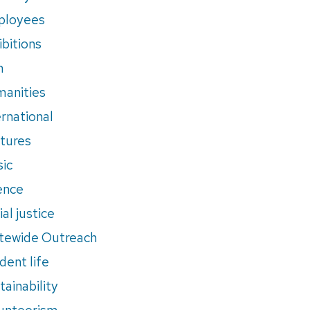
ployees
ibitions
m
anities
ernational
tures
ic
ence
al justice
tewide Outreach
dent life
tainability
unteerism