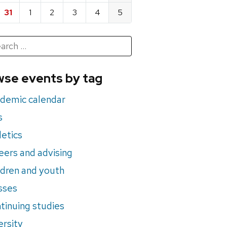
31
1
2
3
4
5
h
rch
se events by tag
nts
demic calendar
s
letics
eers and advising
ldren and youth
sses
tinuing studies
ersity