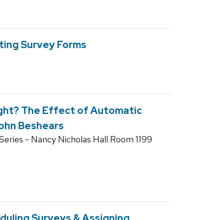
ting Survey Forms
ght? The Effect of Automatic
 John Beshears
eries - Nancy Nicholas Hall Room 1199
duling Surveys & Assigning