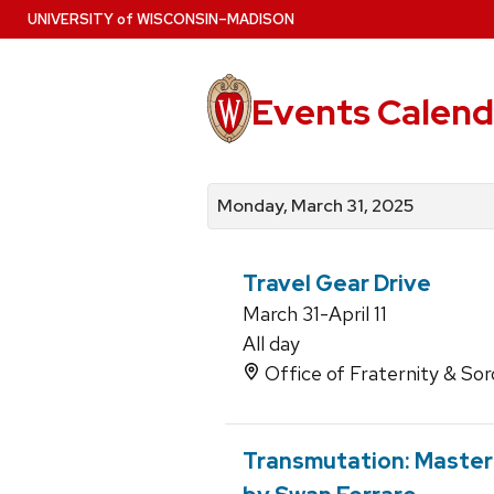
Skip
U
NIVERSITY
of
W
ISCONSIN
–MADISON
to
main
content
Events Calend
View
Search
View
events
for
events
Monday, March 31, 2025
by
events
by
date
category
Travel Gear Drive
March 31-April 11
All day
Office of Fraternity & Sor
Transmutation: Master o