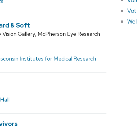
ts
Vot
Wel
ard & Soft
 Vision Gallery, McPherson Eye Research
sconsin Institutes for Medical Research
Hall
vivors