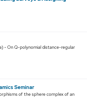
a) - On Q-polynomial distance-regular
amics Seminar
orphisms of the sphere complex of an