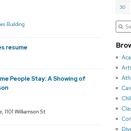
30
Submit
s Building
Searc
for:
Sea
for
Brow
es resume
eve
Aca
Art
Ath
me People Stay: A Showing of
son
Car
Chi
Cla
 1101 Williamson St
Con
Div