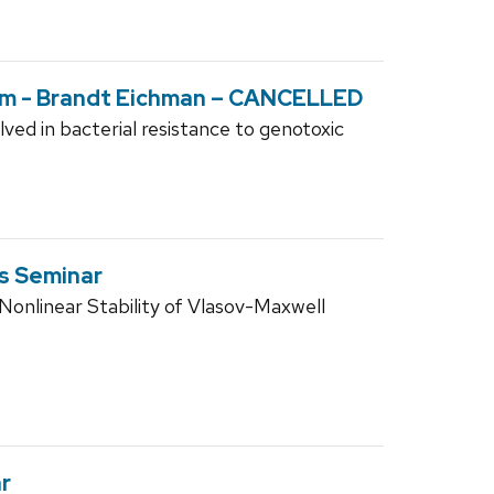
um - Brandt Eichman – CANCELLED
ed in bacterial resistance to genotoxic
s Seminar
nlinear Stability of Vlasov-Maxwell
r