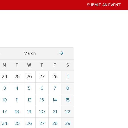
SUBMIT AN EVENT
Fruary
April
March
w
M
T
W
T
F
S
nts
24
25
26
27
28
1
ndar
e
3
4
5
6
7
8
h
10
11
12
13
14
15
17
18
19
20
21
22
24
25
26
27
28
29