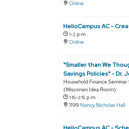
Online
HelioCampus AC - Crea
-
p.m.
1
2
Online
"Smaller than We Thou
Savings Policies" - Dr.
Household Finance Seminar S
(Wisconsin Idea Room)
-
p.m.
1:15
2:15
1199
Nancy Nicholas Hall
HelioCampus AC - Sche