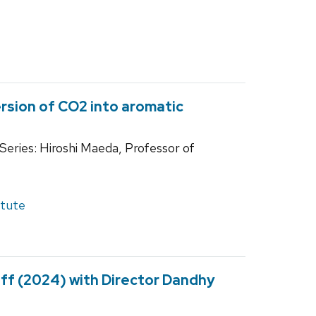
rsion of CO2 into aromatic
eries: Hiroshi Maeda, Professor of
itute
uff (2024) with Director Dandhy