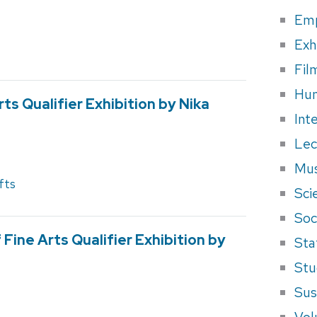
Em
Exh
Fil
Hum
rts Qualifier Exhibition by Nika
Int
Lec
Mus
fts
Sci
Soci
Fine Arts Qualifier Exhibition by
Sta
Stu
Sus
Vol