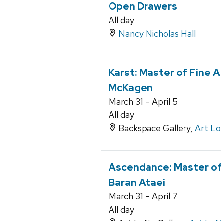
Open Drawers
All day
Nancy Nicholas Hall
Karst: Master of Fine A
McKagen
March 31 – April 5
All day
Backspace Gallery,
Art Lo
Ascendance: Master of 
Baran Ataei
March 31 – April 7
All day