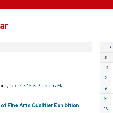
ar
Vie
S
eve
by
23
Cale
dat
for
2
Marc
ority Life,
432 East Campus Mall
9
2025
16
f Fine Arts Qualifier Exhibition
23