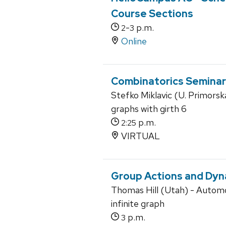
Course Sections
-
p.m.
2
3
Online
Combinatorics Seminar
Stefko Miklavic (U. Primorsk
graphs with girth 6
p.m.
2:25
VIRTUAL
Group Actions and Dyn
Thomas Hill (Utah) - Autom
infinite graph
p.m.
3