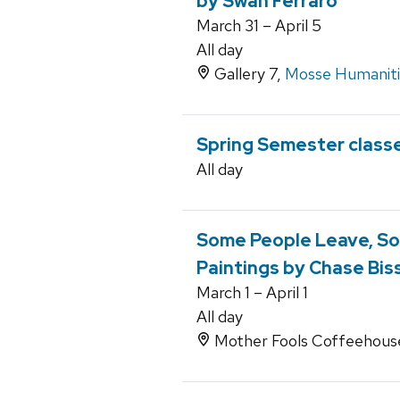
by Swan Ferraro
March 31 – April 5
All day
Gallery 7,
Mosse Humanitie
Spring Semester class
All day
Some People Leave, So
Paintings by Chase Bis
March 1 – April 1
All day
Mother Fools Coffeehouse,