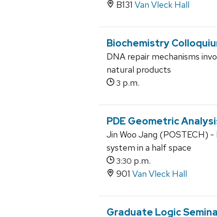
B131
Van Vleck Hall
Biochemistry Colloqui
DNA repair mechanisms involv
natural products
p.m.
3
PDE Geometric Analysi
Jin Woo Jang (POSTECH) - No
system in a half space
p.m.
3:30
901
Van Vleck Hall
Graduate Logic Semina