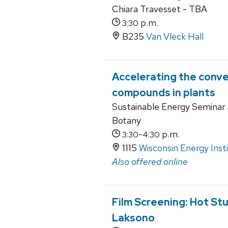
Chiara Travesset - TBA
p.m.
3:30
B235
Van Vleck Hall
Accelerating the conve
compounds in plants
Sustainable Energy Seminar S
Botany
-
p.m.
3:30
4:30
1115
Wisconsin Energy Inst
Also offered online
Film Screening: Hot St
Laksono