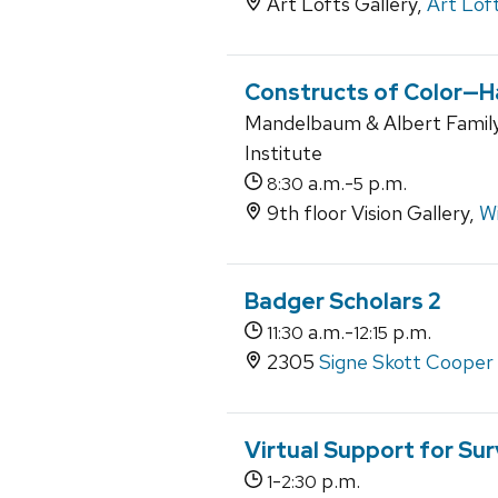
Art Lofts Gallery,
Art Lof
Constructs of Color—H
Mandelbaum & Albert Family
Institute
a.m.-
p.m.
8:30
5
9th floor Vision Gallery,
Wi
Badger Scholars 2
a.m.-
p.m.
11:30
12:15
2305
Signe Skott Cooper 
Virtual Support for Sur
-
p.m.
1
2:30