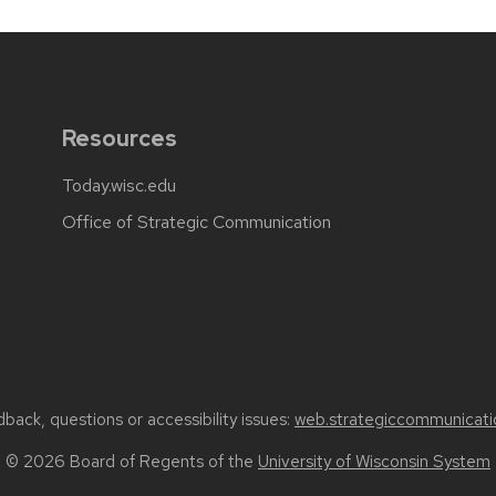
Resources
Today.wisc.edu
Office of Strategic Communication
back, questions or accessibility issues:
web.strategiccommunicati
© 2026 Board of Regents of the
University of Wisconsin System