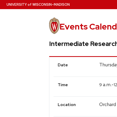
Skip
U
NIVERSITY
of
W
ISCONSIN
–MADISON
to
main
content
Events Calend
Intermediate Researc
Event
Thursda
Date
Details
a.m.-
9
1
Time
Orchard
Location