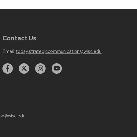
Contact Us
Email:
today.strategiccommunication@wisc.edu
on@wisc.edu
.