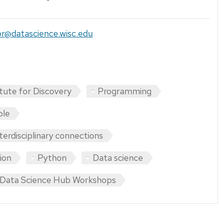
tor@datascience.wisc.edu
itute for Discovery
Programming
ple
nterdisciplinary connections
tion
Python
Data science
Data Science Hub Workshops