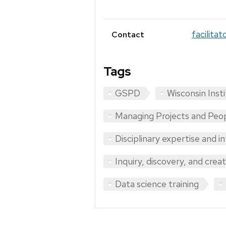
facilita
Contact
Tags
GSPD
Wisconsin Inst
Managing Projects and Peo
Disciplinary expertise and i
Inquiry, discovery, and crea
Data science training