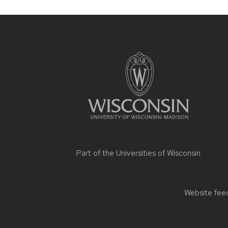
Site
footer
content
Part of the
Universities of Wisconsin
Website feed