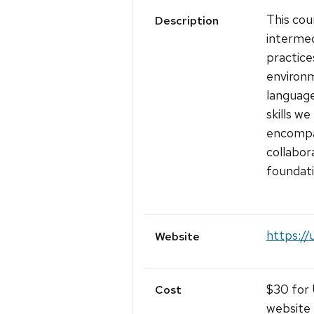
This cou
Description
intermed
practice
environ
languag
skills w
encompas
collabor
foundati
https://
Website
$30 for 
Cost
website