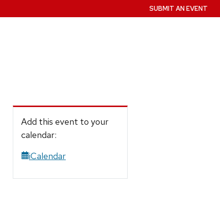
SUBMIT AN EVENT
Add this event to your
calendar:
iCalendar