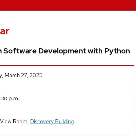
ar
h Software Development with Python
y, March 27, 2025
p.m.
2:30
 View Room,
Discovery Building