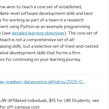
rse aims to teach a core set of established,
iate-level software development skills and best
s for working as part of a team in a research
ment using Python as an example programming
e (see
detailed learning objectives
). The core set of
e teach is not a comprehensive set of all-
sing skills, but a selective set of tried-and-tested
ative development skills that forms a firm
on for continuing on your learning journey.
uw-madison-datascience.github.io/2025-0...
UW-Affiliated Individuals, $15 for UW Students, see
 for off-campus cost