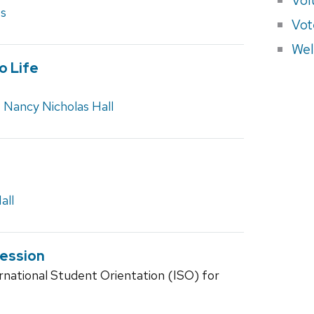
es
Vot
Wel
o Life
,
Nancy Nicholas Hall
all
Session
rnational Student Orientation (ISO) for