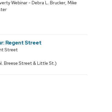
verty Webinar - Debra L. Brucker, Mike
ster
r: Regent Street
nt Street
 Breese Street & Little St.)