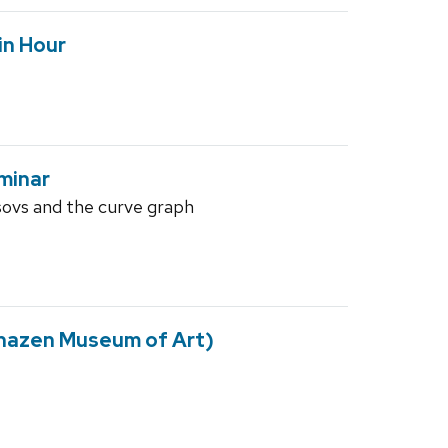
in Hour
minar
ovs and the curve graph
Chazen Museum of Art)