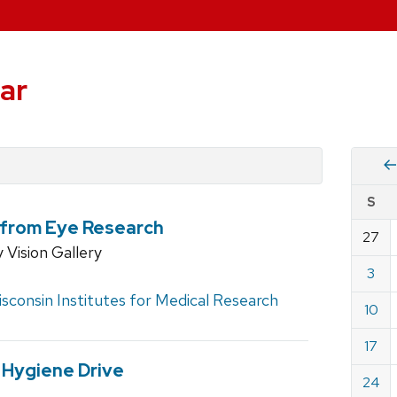
ar
Vie
S
eve
t from Eye Research
by
27
Cale
Vision Gallery
dat
for
3
Augu
sconsin Institutes for Medical Research
10
2025
17
 Hygiene Drive
24