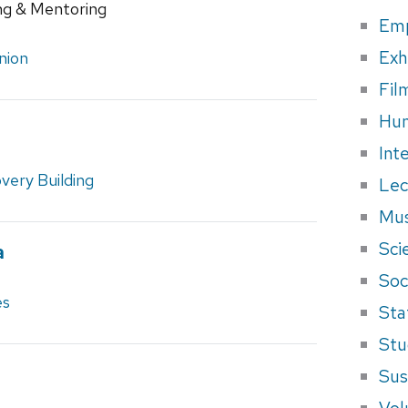
ng & Mentoring
Em
Exh
nion
Fil
Hum
e
Int
very Building
Lec
Mus
Sci
a
Soci
es
Sta
Stu
Sus
Vol