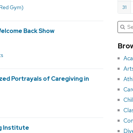
(Red Gym)
31
Submit
Searc
Welcome Back Show
for:
Sea
for
Brow
eve
ts
Aca
Art
zed Portrayals of Caregiving in
Ath
Car
Chi
Cla
Con
 Institute
Div