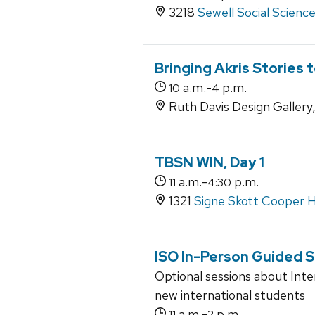
3218
Sewell Social Scienc
Bringing Akris Stories t
a.m.-
p.m.
10
4
Ruth Davis Design Gallery
TBSN WIN, Day 1
a.m.-
p.m.
11
4:30
1321
Signe Skott Cooper H
ISO In-Person Guided 
Optional sessions about Inte
new international students
a.m.-
p.m.
11
2