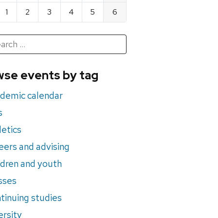
1
2
3
4
5
6
h
rch
se events by tag
nts
demic calendar
s
letics
eers and advising
ldren and youth
sses
tinuing studies
ersity