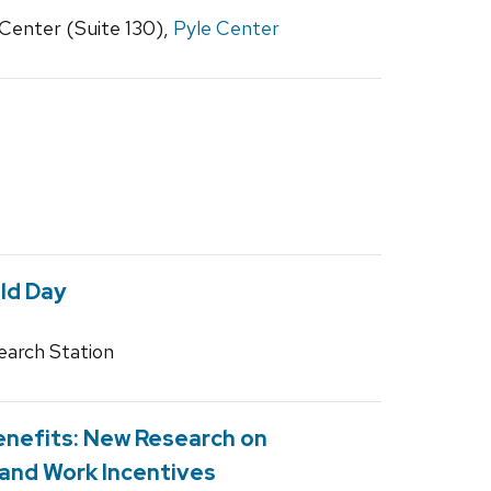
Center (Suite 130),
Pyle Center
ld Day
earch Station
Benefits: New Research on
 and Work Incentives