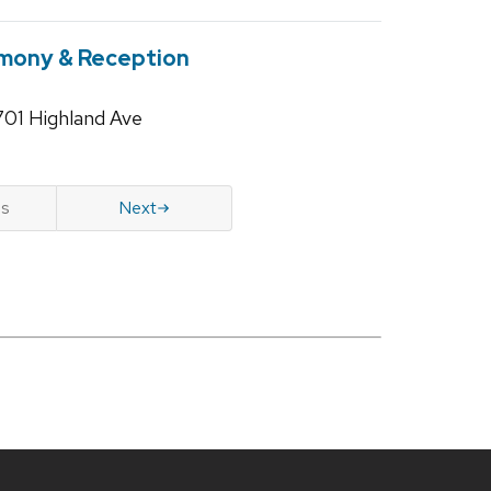
mony & Reception
701 Highland Ave
us
Next