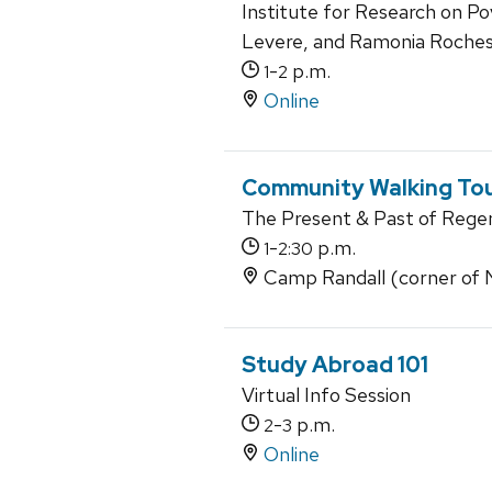
Institute for Research on Po
Levere, and Ramonia Roche
-
p.m.
1
2
Online
Community Walking Tou
The Present & Past of Rege
-
p.m.
1
2:30
Camp Randall (corner of N.
Study Abroad 101
Virtual Info Session
-
p.m.
2
3
Online