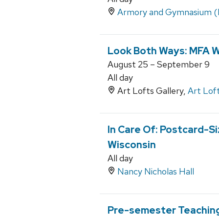
Armory and Gymnasium 
Look Both Ways: MFA 
August 25 – September 9
All day
Art Lofts Gallery,
Art Lof
In Care Of: Postcard-Si
Wisconsin
All day
Nancy Nicholas Hall
Pre-semester Teaching