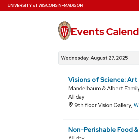
Skip
U
NIVERSITY
of
W
ISCONSIN
–MADISON
to
main
content
Events Calend
View
Search
View
events
for
events
Wednesday, August 27, 2025
by
events
by
date
category
Visions of Science: Ar
Mandelbaum & Albert Family 
All day
9th floor Vision Gallery,
Wi
Non-Perishable Food &
All day