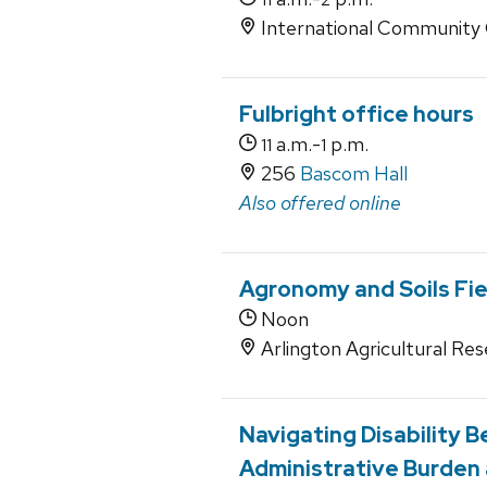
International Community 
Fulbright office hours
a.m.-
p.m.
11
1
256
Bascom Hall
Also offered online
Agronomy and Soils Fie
Noon
Arlington Agricultural Res
Navigating Disability 
Administrative Burden