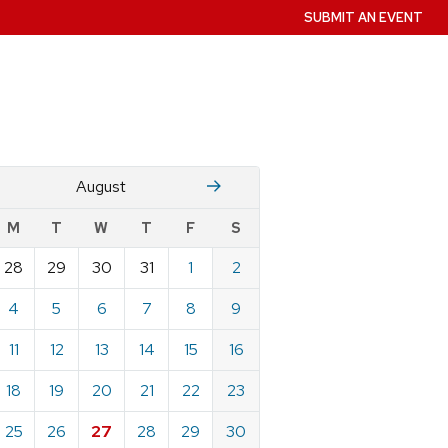
SUBMIT AN EVENT
July
Stember
August
w
M
T
W
T
F
S
nts
28
29
30
31
1
2
ndar
e
4
5
6
7
8
9
st
11
12
13
14
15
16
18
19
20
21
22
23
25
26
27
28
29
30