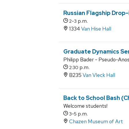
Russian Flagship Drop-
-
p.m.
2
3
1334
Van Hise Hall
Graduate Dynamics Se
Philipp Bader - Pseudo-Anos
p.m.
2:30
B235
Van Vleck Hall
Back to School Bash (
Welcome students!
-
p.m.
3
5
Chazen Museum of Art