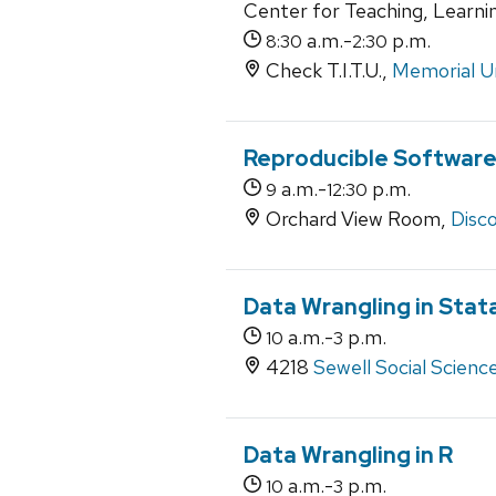
Center for Teaching, Learni
a.m.-
p.m.
8:30
2:30
Check T.I.T.U.,
Memorial U
Reproducible Softwar
a.m.-
p.m.
9
12:30
Orchard View Room,
Disco
Data Wrangling in Stat
a.m.-
p.m.
10
3
4218
Sewell Social Scienc
Data Wrangling in R
a.m.-
p.m.
10
3