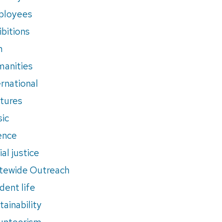
ployees
ibitions
m
anities
ernational
tures
ic
ence
al justice
tewide Outreach
dent life
tainability
unteerism