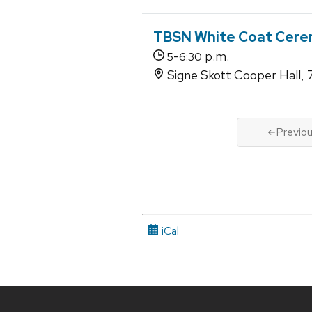
TBSN White Coat Cere
-
p.m.
5
6:30
Signe Skott Cooper Hall, 
Previo
iCal