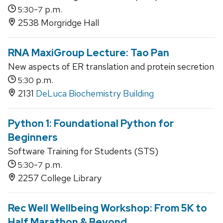
-
p.m.
5:30
7
2538 Morgridge Hall
RNA MaxiGroup Lecture: Tao Pan
New aspects of ER translation and protein secretion
p.m.
5:30
2131
DeLuca Biochemistry Building
Python 1: Foundational Python for
Beginners
Software Training for Students (STS)
-
p.m.
5:30
7
2257 College Library
Rec Well Wellbeing Workshop: From 5K to
Half Marathon & Beyond