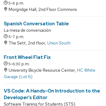
-
p.m.
5
6
Morgridge Hall, 2nd Floor Commons
Spanish Conversation Table
La mesa de conversación
-
p.m.
5
7
The Sett, 2nd floor,
Union South
Front Wheel Flat Fix
-
p.m.
5
6:30
University Bicycle Resource Center,
HC White
Garage (Lot 6)
VS Code: A Hands-On Introduction to the
Developer’s Editor
Software Training for Students (STS)