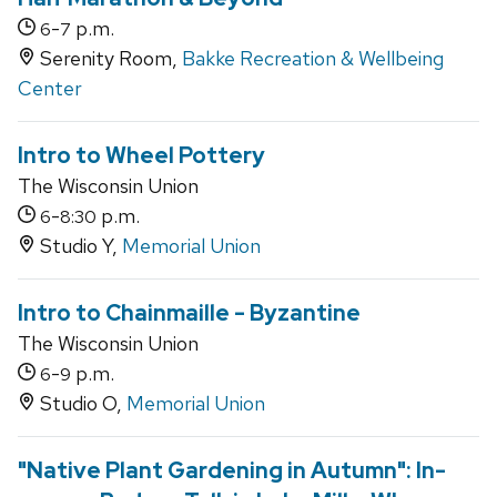
-
p.m.
6
7
Serenity Room,
Bakke Recreation & Wellbeing
Center
Intro to Wheel Pottery
The Wisconsin Union
-
p.m.
6
8:30
Studio Y,
Memorial Union
Intro to Chainmaille - Byzantine
The Wisconsin Union
-
p.m.
6
9
Studio O,
Memorial Union
"Native Plant Gardening in Autumn": In-