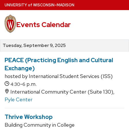
Skip
U
NIVERSITY
of
W
ISCONSIN
–MADISON
to
main
Events Calendar
content
Tuesday, September 9, 2025
PEACE (Practicing English and Cultural
Exchange)
hosted by International Student Services (ISS)
-
p.m.
4:30
6
International Community Center (Suite 130),
Pyle Center
Thrive Workshop
Building Community in College