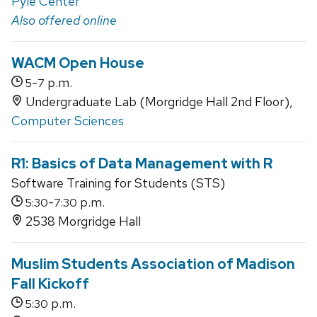
Pyle Center
Also offered online
WACM Open House
-
p.m.
5
7
Undergraduate Lab (Morgridge Hall 2nd Floor),
Computer Sciences
R1: Basics of Data Management with R
Software Training for Students (STS)
-
p.m.
5:30
7:30
2538 Morgridge Hall
Muslim Students Association of Madison
Fall Kickoff
p.m.
5:30