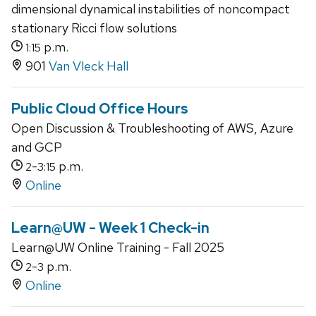
dimensional dynamical instabilities of noncompact
stationary Ricci flow solutions
p.m.
1:15
901
Van Vleck Hall
Public Cloud Office Hours
Open Discussion & Troubleshooting of AWS, Azure
and GCP
-
p.m.
2
3:15
Online
Learn@UW - Week 1 Check-in
Learn@UW Online Training - Fall 2025
-
p.m.
2
3
Online