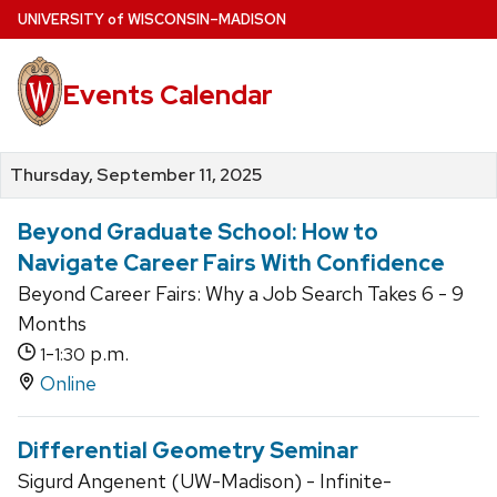
Skip
U
NIVERSITY
of
W
ISCONSIN
–MADISON
to
main
Events Calendar
content
Thursday, September 11, 2025
Beyond Graduate School: How to
Navigate Career Fairs With Confidence
Beyond Career Fairs: Why a Job Search Takes 6 - 9
Months
-
p.m.
1
1:30
Online
Differential Geometry Seminar
Sigurd Angenent (UW-Madison) - Infinite-