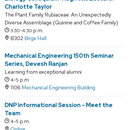
Charlotte Taylor
The Plant Family Rubiaceae: An Unexpectedly
Diverse Assemblage (Quinine and Coffee Family)
-
p.m.
3:30
4:30
B302
Birge Hall
Mechanical Engineering 150th Seminar
Series, Devesh Ranjan
Learning from exceptional alumni
-
p.m.
4
5
1106
Mechanical Engineering Building
DNP Informational Session - Meet the
Team
-
p.m.
4
5
Online