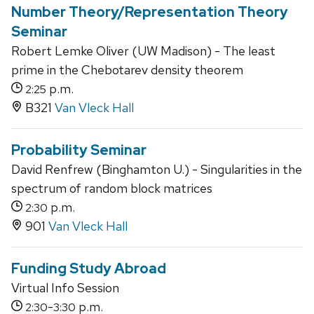
Number Theory/Representation Theory
Seminar
Robert Lemke Oliver (UW Madison) - The least
prime in the Chebotarev density theorem
p.m.
2:25
B321
Van Vleck Hall
Probability Seminar
David Renfrew (Binghamton U.) - Singularities in the
spectrum of random block matrices
p.m.
2:30
901
Van Vleck Hall
Funding Study Abroad
Virtual Info Session
-
p.m.
2:30
3:30