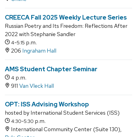
CREECA Fall 2025 Weekly Lecture Series
Russian Poetry and Its Freedom: Reflections After
2022 with Stephanie Sandler
-
p.m.
4
5:15
206
Ingraham Hall
AMS Student Chapter Seminar
p.m.
4
911
Van Vleck Hall
OPT: ISS Advising Workshop
hosted by International Student Services (ISS)
-
p.m.
4:30
5:30
International Community Center (Suite 130),