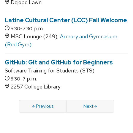
Dejope Lawn
Latine Cultural Center (LCC) Fall Welcome
-
p.m.
5:30
7:30
MSC Lounge (249),
Armory and Gymnasium
(Red Gym)
GitHub: Git and GitHub for Beginners
Software Training for Students (STS)
-
p.m.
5:30
7
2257 College Library
Previous
Next