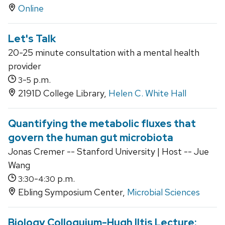
Online
Let's Talk
20-25 minute consultation with a mental health
provider
-
p.m.
3
5
2191D College Library,
Helen C. White Hall
Quantifying the metabolic fluxes that
govern the human gut microbiota
Jonas Cremer -- Stanford University | Host -- Jue
Wang
-
p.m.
3:30
4:30
Ebling Symposium Center,
Microbial Sciences
Biology Colloquium-Hugh Iltis Lecture: