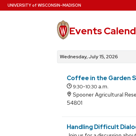
Skip
U
NIVERSITY
of
W
ISCONSIN
–MADISON
to
main
content
Events Calend
View
Search
View
events
for
events
Wednesday, July 15, 2026
by
events
by
date
category
Coffee in the Garden S
-
a.m.
9:30
10:30
Spooner Agricultural Re
54801
Handling Difficult Dial
Join us for a discussion abo