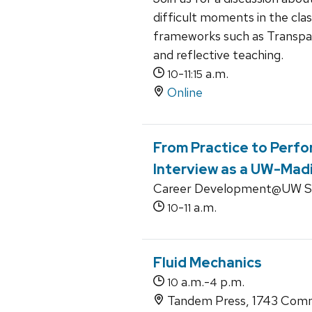
difficult moments in the cla
frameworks such as Transpar
and reflective teaching.
-
a.m.
10
11:15
Online
From Practice to Perfo
Interview as a UW-Mad
Career Development@UW Se
-
a.m.
10
11
Fluid Mechanics
a.m.-
p.m.
10
4
Tandem Press, 1743 Comm