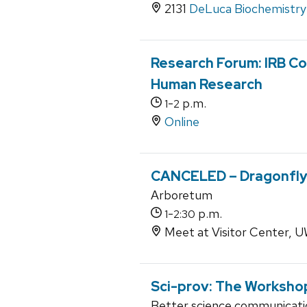
2131
DeLuca Biochemistry 
Research Forum: IRB Co
Human Research
-
p.m.
1
2
Online
CANCELED – Dragonfly
Arboretum
-
p.m.
1
2:30
Meet at Visitor Center,
Sci-prov: The Worksho
Better science communicati