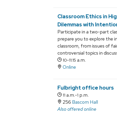
Classroom Ethics in Hi
Dilemmas with Intentio
Participate in a two-part cl
prepare you to explore the in
classroom, from issues of fa
controversial topics in discus
-
a.m.
10
11:15
Online
Fulbright office hours
a.m.-
p.m.
11
1
256
Bascom Hall
Also offered online