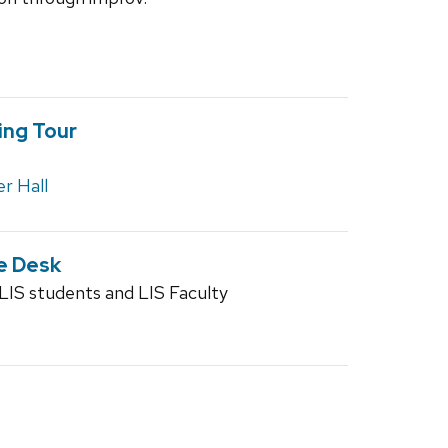
ing Tour
r Hall
e Desk
S students and LIS Faculty