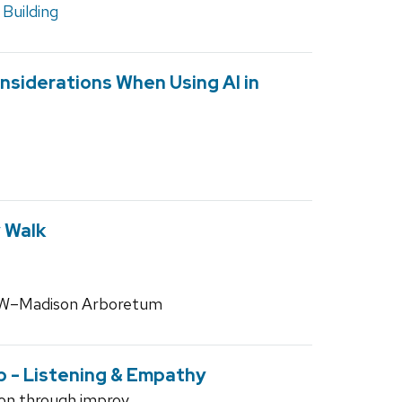
Building
nsiderations When Using AI in
 Walk
 UW–Madison Arboretum
p - Listening & Empathy
on through improv.