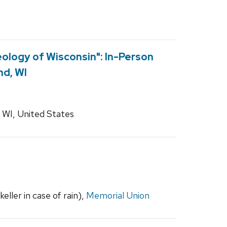
ology of Wisconsin": In-Person
nd, WI
 WI, United States
ller in case of rain),
Memorial Union