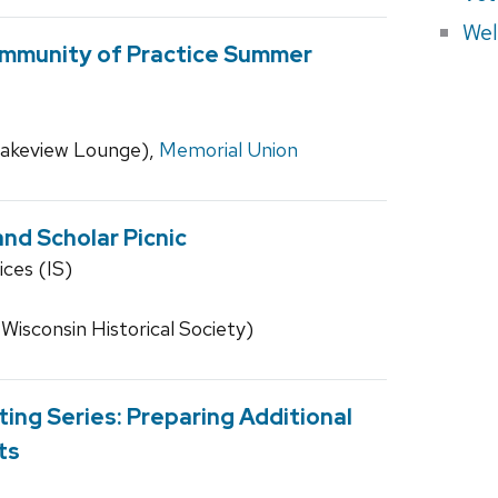
Wel
mmunity of Practice Summer
 Lakeview Lounge),
Memorial Union
nd Scholar Picnic
ices (IS)
 Wisconsin Historical Society)
ing Series: Preparing Additional
ts