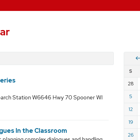
ar
Vie
S
eve
eries
by
28
Cale
dat
for
5
search Station W6646 Hwy 70 Spooner WI
July
12
2026
19
ogues In the Classroom
26
ut planning complex dialogues and handling