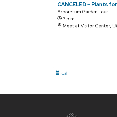
CANCELED – Plants for 
Arboretum Garden Tour
p.m.
7
Meet at Visitor Center,
iCal
Site