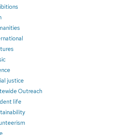
ibitions
m
anities
ernational
tures
ic
ence
al justice
tewide Outreach
dent life
tainability
unteerism
e