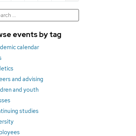
h
rch
se events by tag
nts
demic calendar
s
letics
eers and advising
ldren and youth
sses
tinuing studies
ersity
ployees