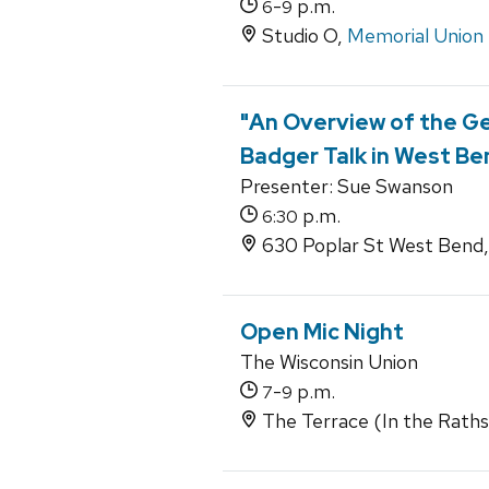
-
p.m.
6
9
Studio O,
Memorial Union
"An Overview of the Ge
Badger Talk in West Be
Presenter: Sue Swanson
p.m.
6:30
630 Poplar St West Bend,
Open Mic Night
The Wisconsin Union
-
p.m.
7
9
The Terrace (In the Rathske