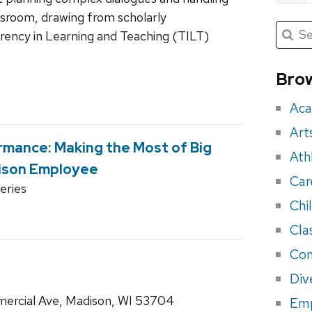
ssroom, drawing from scholarly
Submit
Searc
ency in Learning and Teaching (TILT)
for:
Sea
for
Brow
eve
Aca
Art
rmance: Making the Most of Big
Ath
ison Employee
Car
ries
Chi
Cla
Con
Div
ercial Ave, Madison, WI 53704
Em