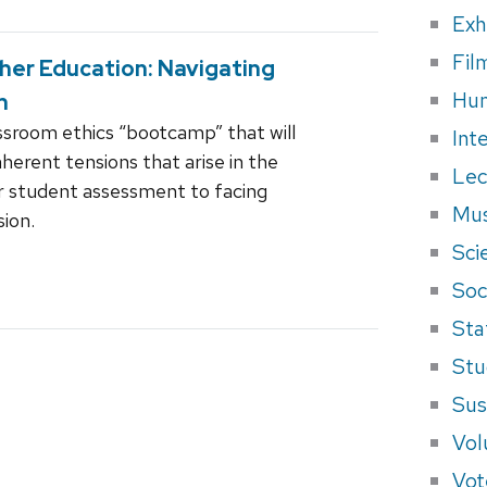
Exh
Fil
gher Education: Navigating
Hum
n
assroom ethics “bootcamp” that will
Int
herent tensions that arise in the
Lec
ir student assessment to facing
Mus
sion.
Sci
Soci
Sta
Stu
Sus
Vol
Vot