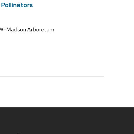
Pollinators
 UW–Madison Arboretum