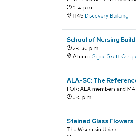
-
p.m.
2
4
1145
Discovery Building
School of Nursing Build
-
p.m.
2
2:30
Atrium,
Signe Skott Coope
ALA-SC: The Referenc
FOR: ALA members and MALI
-
p.m.
3
5
Stained Glass Flowers
The Wisconsin Union