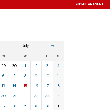
SUBMIT AN EVENT
June
August
July
w
M
T
W
T
F
S
nts
29
30
1
2
3
4
ndar
e
6
7
8
9
10
11
13
14
15
16
17
18
20
21
22
23
24
25
27
28
29
30
31
1