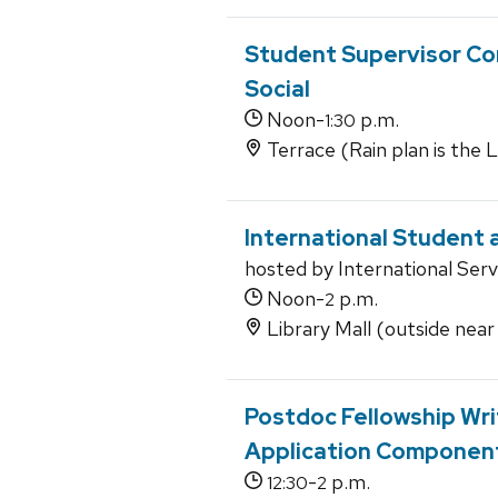
Student Supervisor Co
Social
Noon-
p.m.
1:30
Terrace (Rain plan is the
International Student a
hosted by International Serv
Noon-
p.m.
2
Library Mall (outside near
Postdoc Fellowship Writ
Application Componen
-
p.m.
12:30
2