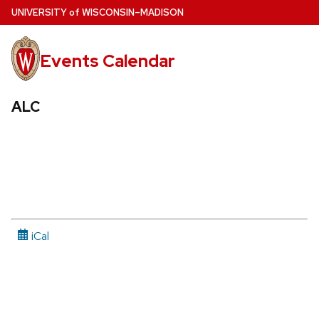
Skip
U
NIVERSITY
of
W
ISCONSIN
–MADISON
to
main
Events Calendar
content
ALC
iCal