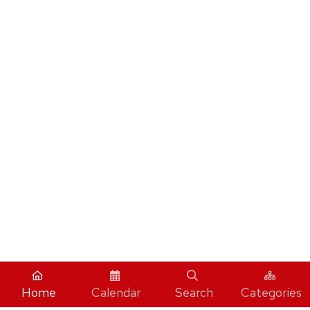
Home
Calendar
Search
Categories