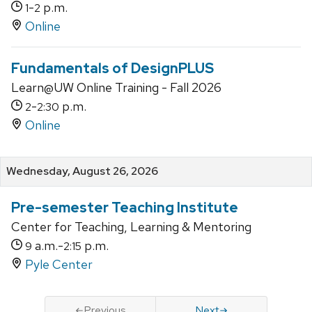
-
p.m.
1
2
Online
Fundamentals of DesignPLUS
Learn@UW Online Training - Fall 2026
-
p.m.
2
2:30
Online
Wednesday, August 26, 2026
Pre-semester Teaching Institute
Center for Teaching, Learning & Mentoring
a.m.-
p.m.
9
2:15
Pyle Center
Previous
Next