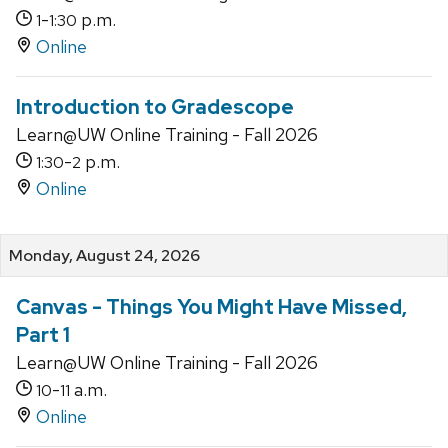
-
p.m.
1
1:30
Online
Introduction to Gradescope
Learn@UW Online Training - Fall 2026
-
p.m.
1:30
2
Online
Monday, August 24, 2026
Canvas - Things You Might Have Missed,
Part 1
Learn@UW Online Training - Fall 2026
-
a.m.
10
11
Online