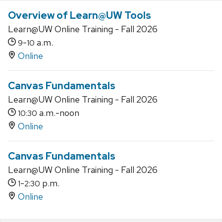
Overview of Learn@UW Tools
Learn@UW Online Training - Fall 2026
-
a.m.
9
10
Online
Canvas Fundamentals
Learn@UW Online Training - Fall 2026
a.m.-noon
10:30
Online
Canvas Fundamentals
Learn@UW Online Training - Fall 2026
-
p.m.
1
2:30
Online