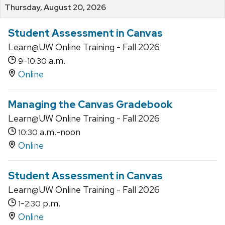
Thursday, August 20, 2026
Student Assessment in Canvas
Learn@UW Online Training - Fall 2026
-
a.m.
9
10:30
Online
Managing the Canvas Gradebook
Learn@UW Online Training - Fall 2026
a.m.-noon
10:30
Online
Student Assessment in Canvas
Learn@UW Online Training - Fall 2026
-
p.m.
1
2:30
Online