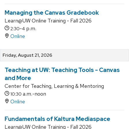
Managing the Canvas Gradebook
Learn@UW Online Training - Fall 2026
-
p.m.
2:30
4
Online
Friday, August 21, 2026
Teaching at UW: Teaching Tools - Canvas
and More
Center for Teaching, Learning & Mentoring
a.m.-noon
10:30
Online
Fundamentals of Kaltura Mediaspace
Learn@UW Online Training - Fall 2026