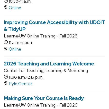
-
a.m.
10:30
11
Online
Improving Course Accessibility with UDOIT
& TidyUP
Learn@UW Online Training - Fall 2026
a.m.-noon
11
Online
2026 Teaching and Learning Welcome
Center for Teaching, Learning & Mentoring
a.m.-
p.m.
11:30
2:15
Pyle Center
Making Sure Your Course Is Ready
Learn@UW Online Training - Fall 2026