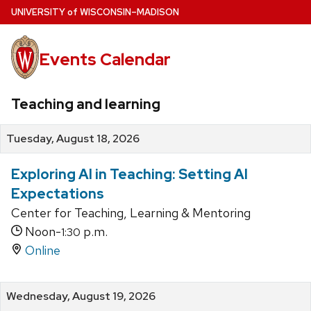
Skip
U
NIVERSITY
of
W
ISCONSIN
–MADISON
to
main
Events Calendar
content
Teaching and learning
Tuesday, August 18, 2026
Exploring AI in Teaching: Setting AI
Expectations
Center for Teaching, Learning & Mentoring
Noon-
p.m.
1:30
Online
Wednesday, August 19, 2026