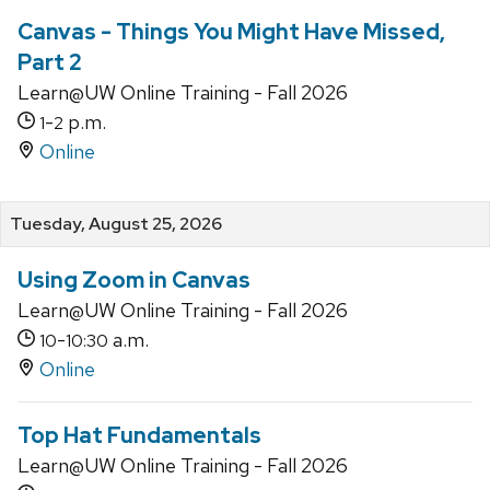
Canvas - Things You Might Have Missed,
Part 2
Learn@UW Online Training - Fall 2026
-
p.m.
1
2
Online
Tuesday, August 25, 2026
Using Zoom in Canvas
Learn@UW Online Training - Fall 2026
-
a.m.
10
10:30
Online
Top Hat Fundamentals
Learn@UW Online Training - Fall 2026