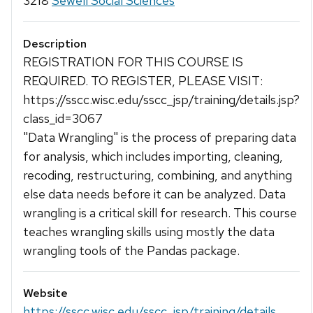
3218
Sewell Social Sciences
Description
REGISTRATION FOR THIS COURSE IS
REQUIRED. TO REGISTER, PLEASE VISIT:
https://sscc.wisc.edu/sscc_jsp/training/details.jsp?
class_id=3067
"Data Wrangling" is the process of preparing data
for analysis, which includes importing, cleaning,
recoding, restructuring, combining, and anything
else data needs before it can be analyzed. Data
wrangling is a critical skill for research. This course
teaches wrangling skills using mostly the data
wrangling tools of the Pandas package.
Website
https://sscc.wisc.edu/sscc_jsp/training/details...