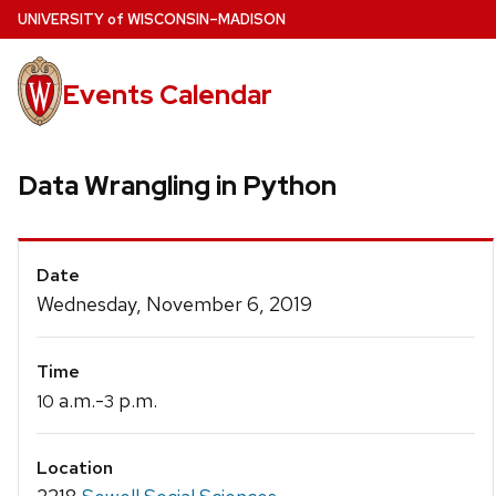
Skip
U
NIVERSITY
of
W
ISCONSIN
–MADISON
to
main
Events Calendar
content
Data Wrangling in Python
Event
Date
Details
Wednesday, November 6, 2019
Time
a.m.-
p.m.
10
3
Location