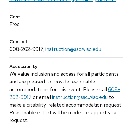
Cost
Free
Contact
608-262-9917
,
instruction@ssc.wisc.edu
Accessibility
We value inclusion and access for all participants
and are pleased to provide reasonable
accommodations for this event. Please call
608-
262-9917
or email
instruction@ssc.wisc.edu
to
make a disability-related accommodation request.
Reasonable effort will be made to support your
request.