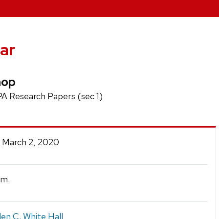
ar
hop
PA Research Papers (sec 1)
 March 2, 2020
.m.
en C. White Hall