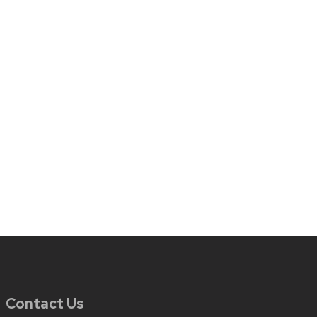
Contact Us