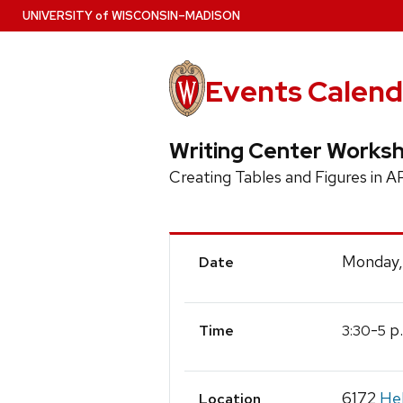
Skip
U
NIVERSITY
of
W
ISCONSIN
–MADISON
to
main
content
Events Calend
Writing Center Works
Creating Tables and Figures in A
Event
Monday,
Date
Details
-
p
3:30
5
Time
6172
Hel
Location