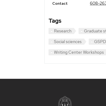
608-26
Contact
Tags
Research
Graduate s
Social sciences
GSPD
Writing Center Workshops
Site
footer