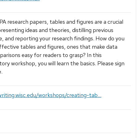
PA research papers, tables and figures are a crucial
resenting ideas and theories, distilling previous
re, and reporting your research findings. How do you
ffective tables and figures, ones that make data
arisons easy for readers to grasp? In this
tory workshop, you will learn the basics. Please sign
e.
writing.wisc.edu/workshops/creating-tab...