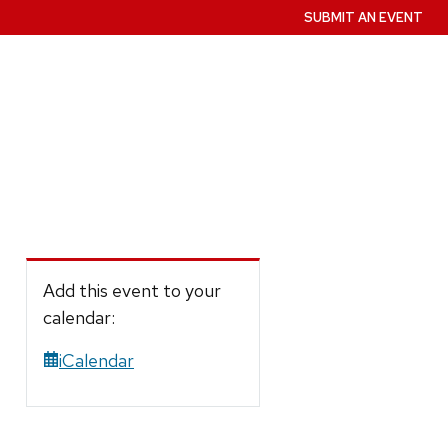
SUBMIT AN EVENT
Add this event to your
calendar:
iCalendar