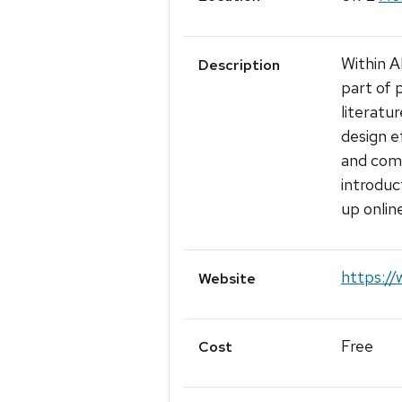
Within A
Description
part of p
literatu
design e
and comp
introduc
up onlin
https://
Website
Free
Cost