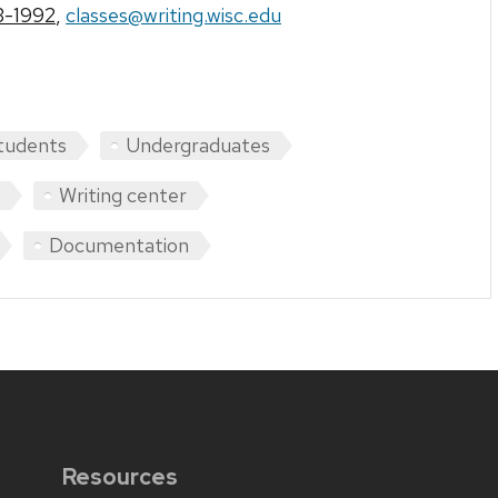
3-1992
,
classes@writing.wisc.edu
tudents
Undergraduates
Writing center
Documentation
Resources