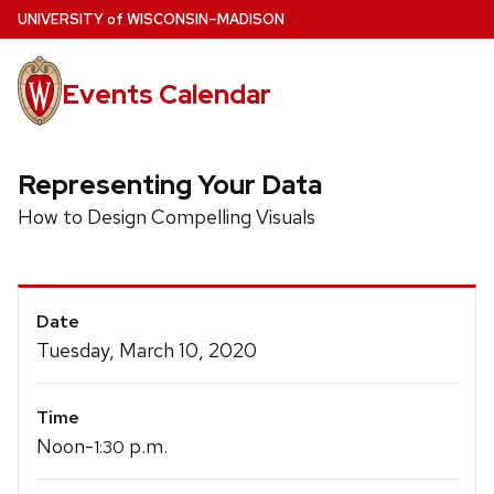
Skip
U
NIVERSITY
of
W
ISCONSIN
–MADISON
to
main
Events Calendar
content
Representing Your Data
How to Design Compelling Visuals
Event
Date
Details
Tuesday, March 10, 2020
Time
Noon-
p.m.
1:30