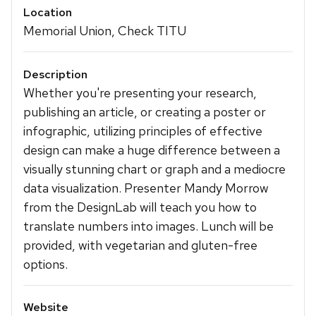
Location
Memorial Union, Check TITU
Description
Whether you're presenting your research,
publishing an article, or creating a poster or
infographic, utilizing principles of effective
design can make a huge difference between a
visually stunning chart or graph and a mediocre
data visualization. Presenter Mandy Morrow
from the DesignLab will teach you how to
translate numbers into images. Lunch will be
provided, with vegetarian and gluten-free
options.
Website