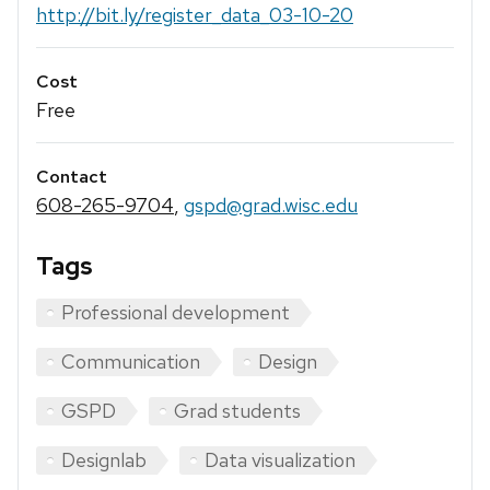
http://bit.ly/register_data_03-10-20
Cost
Free
Contact
608-265-9704
,
gspd@grad.wisc.edu
Tags
Professional development
Communication
Design
GSPD
Grad students
Designlab
Data visualization