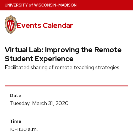
Skip
U
NIVERSITY
of
W
ISCONSIN
–MADISON
to
main
Events Calendar
content
Virtual Lab: Improving the Remote
Student Experience
Facilitated sharing of remote teaching strategies
Event
Date
Details
Tuesday, March 31, 2020
Time
-
a.m.
10
11:30