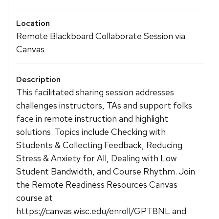
Location
Remote Blackboard Collaborate Session via
Canvas
Description
This facilitated sharing session addresses
challenges instructors, TAs and support folks
face in remote instruction and highlight
solutions. Topics include Checking with
Students & Collecting Feedback, Reducing
Stress & Anxiety for All, Dealing with Low
Student Bandwidth, and Course Rhythm. Join
the Remote Readiness Resources Canvas
course at
https://canvas.wisc.edu/enroll/GPT8NL and