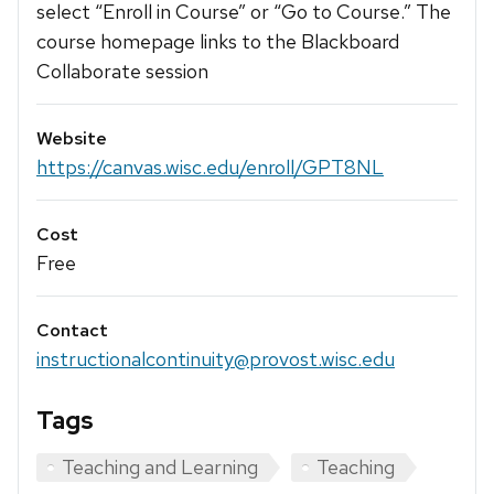
select “Enroll in Course” or “Go to Course.” The
course homepage links to the Blackboard
Collaborate session
Website
https://canvas.wisc.edu/enroll/GPT8NL
Cost
Free
Contact
instructionalcontinuity@provost.wisc.edu
Tags
Teaching and Learning
Teaching