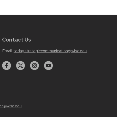
Contact Us
Email:
today.strategiccommunication@wisc.edu
on@wisc.edu
.