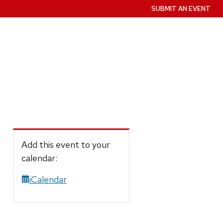
SUBMIT AN EVENT
Add this event to your
calendar:
iCalendar