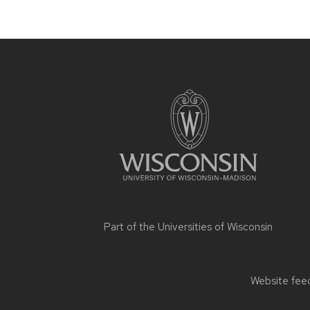
Site
footer
content
Part of the
Universities of Wisconsin
Website feed