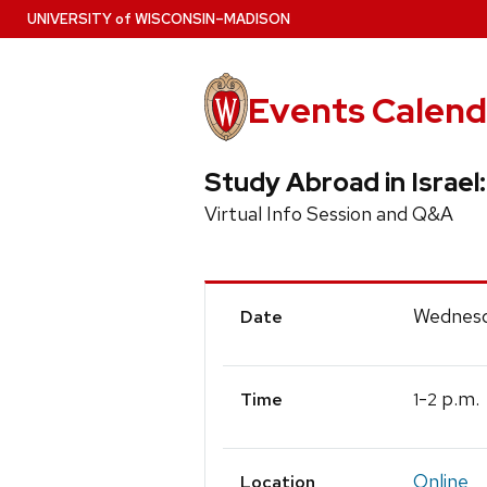
Skip
U
NIVERSITY
of
W
ISCONSIN
–MADISON
to
main
content
Events Calend
Study Abroad in Israel:
Virtual Info Session and Q&A
Event
Wednesd
Date
Details
-
p.m.
1
2
Time
Online
Location