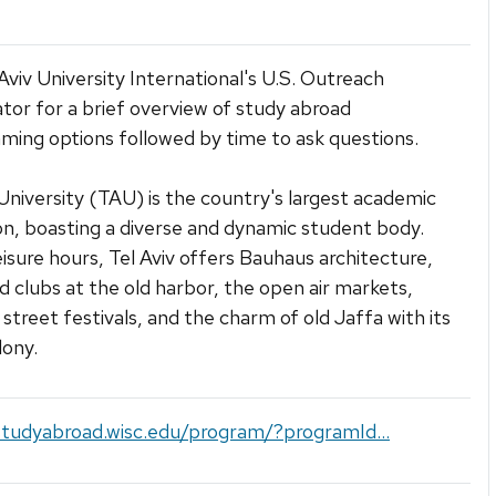
 Aviv University International's U.S. Outreach
tor for a brief overview of study abroad
ing options followed by time to ask questions.
 University (TAU) is the country's largest academic
ion, boasting a diverse and dynamic student body.
eisure hours, Tel Aviv offers Bauhaus architecture,
d clubs at the old harbor, the open air markets,
treet festivals, and the charm of old Jaffa with its
lony.
studyabroad.wisc.edu/program/?programId...