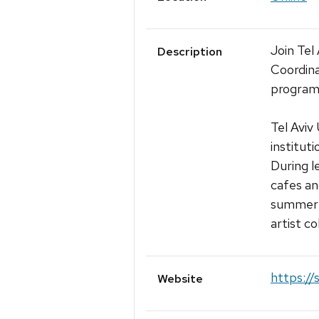
Join Tel
Description
Coordina
programm
Tel Aviv
institut
During l
cafes an
summer s
artist co
https://
Website