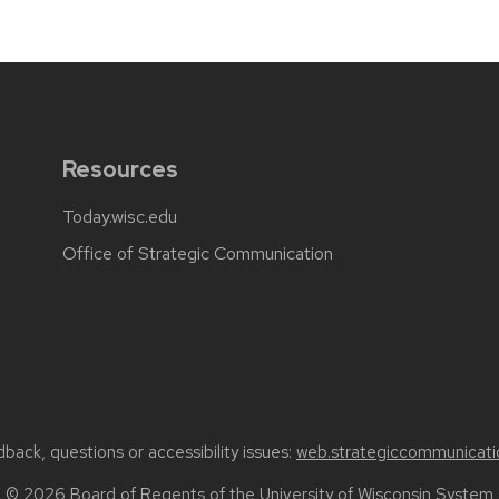
Resources
Today.wisc.edu
Office of Strategic Communication
back, questions or accessibility issues:
web.strategiccommunicati
© 2026 Board of Regents of the
University of Wisconsin System