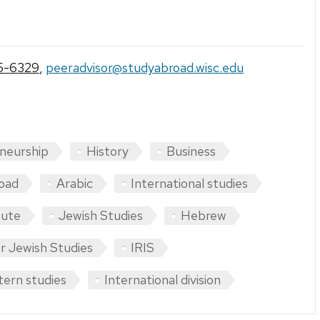
5-6329
,
peeradvisor@studyabroad.wisc.edu
neurship
History
Business
oad
Arabic
International studies
tute
Jewish Studies
Hebrew
r Jewish Studies
IRIS
tern studies
International division