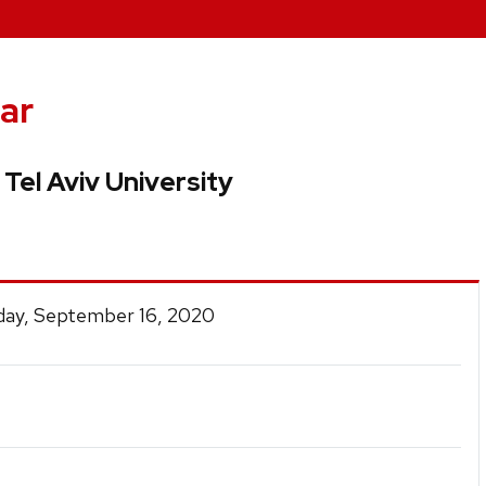
ar
 Tel Aviv University
ay, September 16, 2020