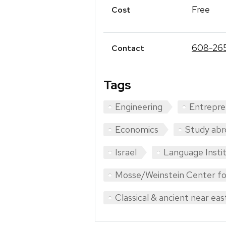
Free
Cost
608-26
Contact
Tags
Engineering
Entrepre
Economics
Study abr
Israel
Language Insti
Mosse/Weinstein Center fo
Classical & ancient near eas