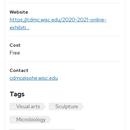
Website
https://cdmc.wisc.edu/2020-2021-online-
exhibiti...
Cost
Free
Contact
cdmc@sohe.wisc.edu
Tags
Visual arts
Sculpture
Microbiology