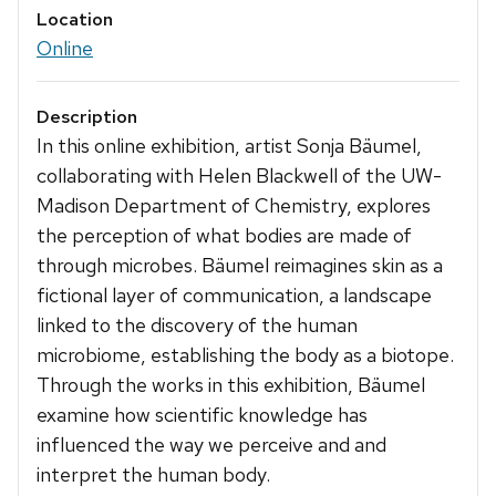
Location
Online
Description
In this online exhibition, artist Sonja Bäumel,
collaborating with Helen Blackwell of the UW-
Madison Department of Chemistry, explores
the perception of what bodies are made of
through microbes. Bäumel reimagines skin as a
fictional layer of communication, a landscape
linked to the discovery of the human
microbiome, establishing the body as a biotope.
Through the works in this exhibition, Bäumel
examine how scientific knowledge has
influenced the way we perceive and and
interpret the human body.