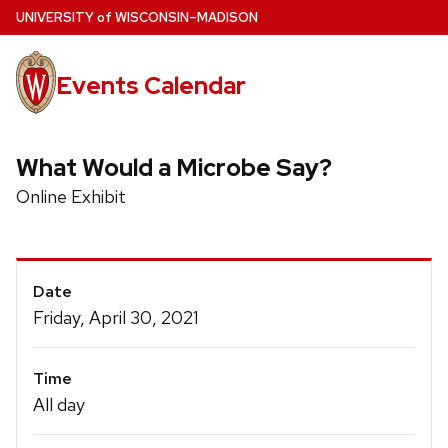
Skip
U
NIVERSITY
of
W
ISCONSIN
–MADISON
to
main
Events Calendar
content
What Would a Microbe Say?
Online Exhibit
Event
Date
Details
Friday, April 30, 2021
Time
All day