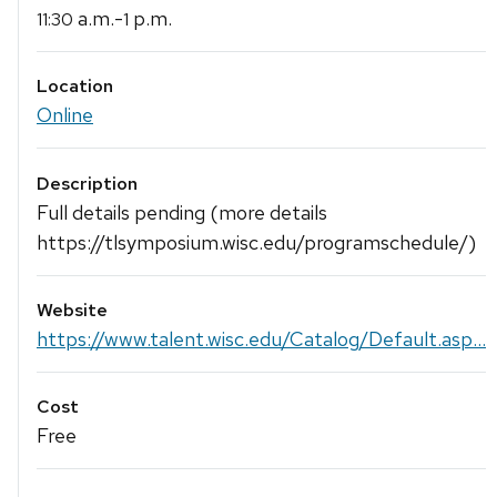
a.m.-
p.m.
11:30
1
Location
Online
Description
Full details pending (more details
https://tlsymposium.wisc.edu/programschedule/)
Website
https://www.talent.wisc.edu/Catalog/Default.asp...
Cost
Free