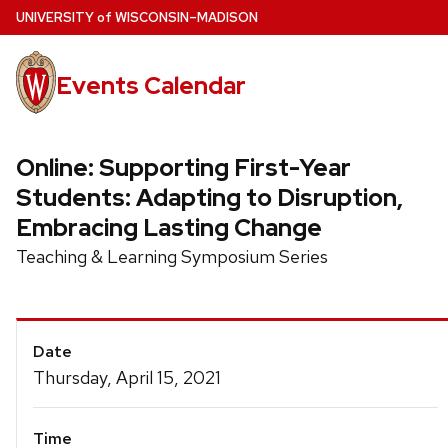
Skip
U
NIVERSITY
of
W
ISCONSIN
–MADISON
to
main
Events Calendar
content
Online: Supporting First-Year
Students: Adapting to Disruption,
Embracing Lasting Change
Teaching & Learning Symposium Series
Event
Date
Details
Thursday, April 15, 2021
Time