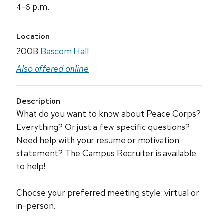
-
p.m.
4
6
Location
200B
Bascom Hall
Also offered online
Description
What do you want to know about Peace Corps?
Everything? Or just a few specific questions?
Need help with your resume or motivation
statement? The Campus Recruiter is available
to help!
Choose your preferred meeting style: virtual or
in-person.