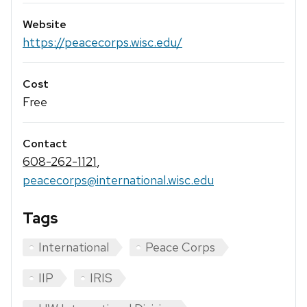
Website
https://peacecorps.wisc.edu/
Cost
Free
Contact
608-262-1121
,
peacecorps@international.wisc.edu
Tags
International
Peace Corps
IIP
IRIS