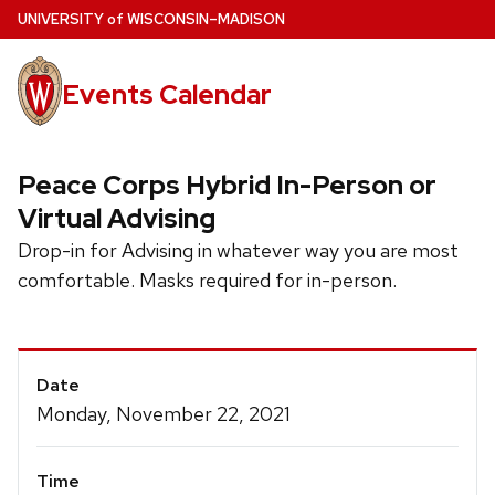
Skip
U
NIVERSITY
of
W
ISCONSIN
–MADISON
to
main
Events Calendar
content
Peace Corps Hybrid In-Person or
Virtual Advising
Drop-in for Advising in whatever way you are most
comfortable. Masks required for in-person.
Event
Date
Details
Monday, November 22, 2021
Time