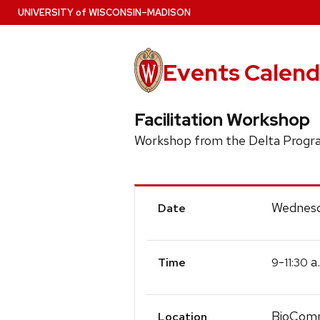
Skip
U
NIVERSITY
of
W
ISCONSIN
–MADISON
to
main
content
Events Calend
Facilitation Workshop
Workshop from the Delta Prog
Event
Wednesd
Date
Details
-
a
9
11:30
Time
BioCom
Location