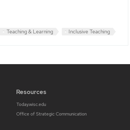
Teaching & Learning
Inclusive Teaching
Resources
Today.wisc.edu
Office of Strategic Communication