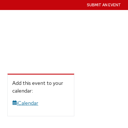
SUBMIT AN EVENT
Add this event to your
calendar:
iCalendar