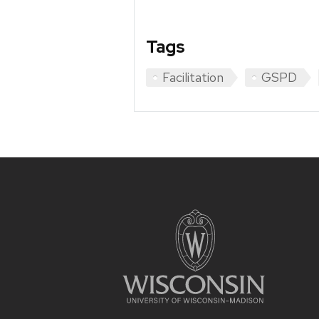
Tags
Facilitation
GSPD
Site
footer
content