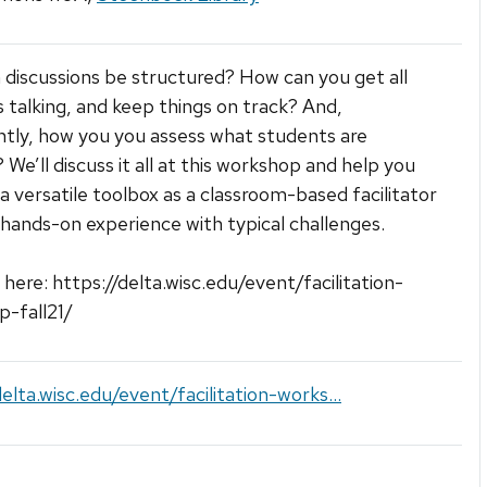
discussions be structured? How can you get all
 talking, and keep things on track? And,
tly, how you you assess what students are
 We’ll discuss it all at this workshop and help you
a versatile toolbox as a classroom-based facilitator
hands-on experience with typical challenges.
 here: https://delta.wisc.edu/event/facilitation-
-fall21/
delta.wisc.edu/event/facilitation-works...