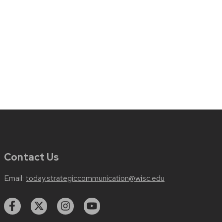
Contact Us
Email:
today.strategiccommunication@wisc.edu