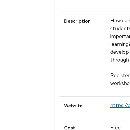
How can 
Description
students
importan
learning?
develop 
through 
Register
workshop
https://
Website
Free
Cost