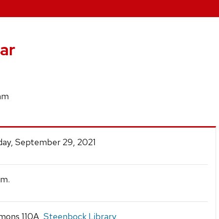
ar
ram
ay, September 29, 2021
.m.
mons 110A,
Steenbock Library