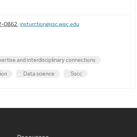
2-0862
,
insturction@ssc.wisc.edu
pertise and interdisciplinary connections
tion
Data science
Sscc