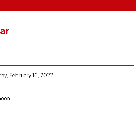
ar
ay, February 16, 2022
noon