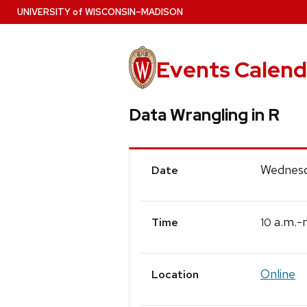
Skip
U
NIVERSITY
of
W
ISCONSIN
–MADISON
to
main
content
Events Calend
Data Wrangling in R
Event
Wednesd
Date
Details
a.m.-
10
Time
Online
Location