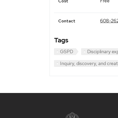
Free
Cost
608-26
Contact
Tags
GSPD
Disciplinary ex
Inquiry, discovery, and crea
Site
footer