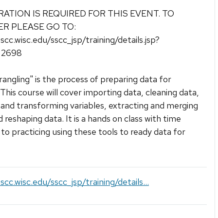
RATION IS REQUIRED FOR THIS EVENT. TO
ER PLEASE GO TO:
sscc.wisc.edu/sscc_jsp/training/details.jsp?
d=2698
angling" is the process of preparing data for
. This course will cover importing data, cleaning data,
 and transforming variables, extracting and merging
d reshaping data. It is a hands on class with time
to practicing using these tools to ready data for
scc.wisc.edu/sscc_jsp/training/details...