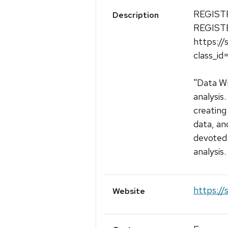
REGIST
Description
REGIST
https://
class_i
"Data Wr
analysis
creating
data, an
devoted 
analysis.
https://s
Website