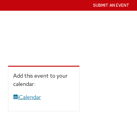
SUBMIT AN EVENT
Add this event to your
calendar:
iCalendar