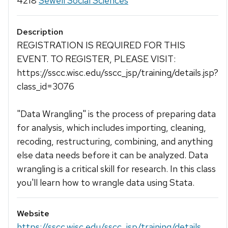
4218
Sewell Social Sciences
Description
REGISTRATION IS REQUIRED FOR THIS
EVENT. TO REGISTER, PLEASE VISIT:
https://sscc.wisc.edu/sscc_jsp/training/details.jsp?
class_id=3076
"Data Wrangling" is the process of preparing data
for analysis, which includes importing, cleaning,
recoding, restructuring, combining, and anything
else data needs before it can be analyzed. Data
wrangling is a critical skill for research. In this class
you'll learn how to wrangle data using Stata.
Website
https://sscc.wisc.edu/sscc_jsp/training/details...