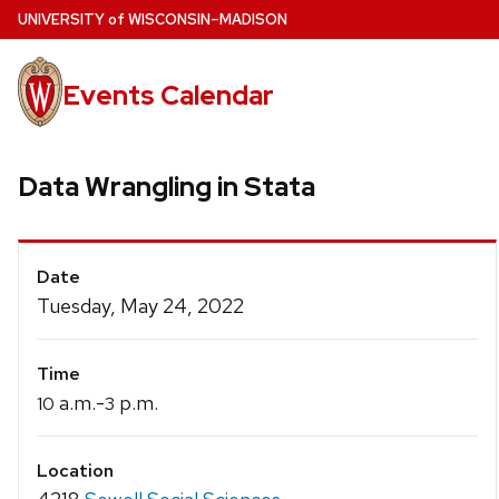
Skip
U
NIVERSITY
of
W
ISCONSIN
–MADISON
to
main
Events Calendar
content
Data Wrangling in Stata
Event
Date
Details
Tuesday, May 24, 2022
Time
a.m.-
p.m.
10
3
Location