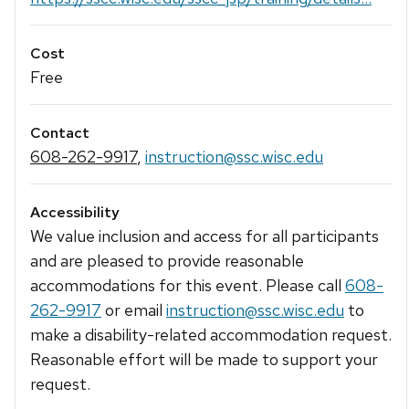
Cost
Free
Contact
608-262-9917
,
instruction@ssc.wisc.edu
Accessibility
We value inclusion and access for all participants
and are pleased to provide reasonable
accommodations for this event. Please call
608-
262-9917
or email
instruction@ssc.wisc.edu
to
make a disability-related accommodation request.
Reasonable effort will be made to support your
request.