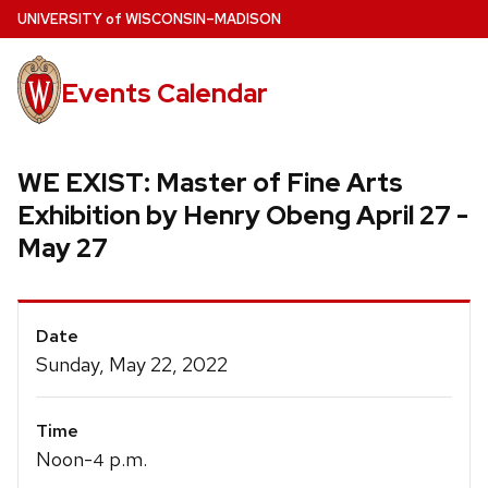
Skip
U
NIVERSITY
of
W
ISCONSIN
–MADISON
to
main
Events Calendar
content
WE EXIST: Master of Fine Arts
Exhibition by Henry Obeng April 27 -
May 27
Event
Date
Details
Sunday, May 22, 2022
Time
Noon-
p.m.
4