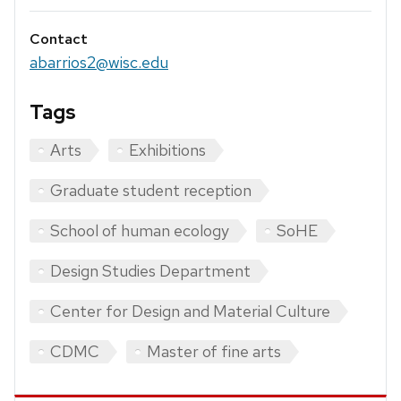
Contact
abarrios2@wisc.edu
Tags
Arts
Exhibitions
Graduate student reception
School of human ecology
SoHE
Design Studies Department
Center for Design and Material Culture
CDMC
Master of fine arts