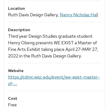
Location
Ruth Davis Design Gallery,
Nancy Nicholas Hall
Description
Third year Design Studies graduate student
Henry Obeng presents WE EXIST a Master of
Fine Arts Exhibit taking place April 27-MAY 27,
2022 in the Ruth Davis Design Gallery.
Website
https://cdmc.wisc.edu/event/we-exist-master-
of-...
Cost
Free