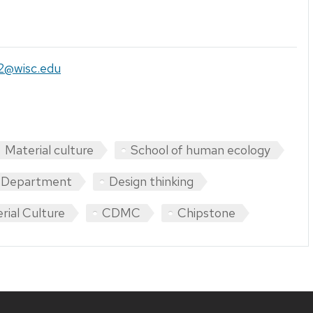
s2@wisc.edu
Material culture
School of human ecology
s Department
Design thinking
rial Culture
CDMC
Chipstone