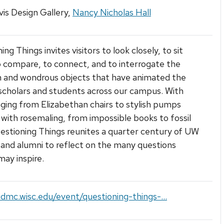
is Design Gallery,
Nancy Nicholas Hall
ng Things invites visitors to look closely, to sit
 compare, to connect, and to interrogate the
and wondrous objects that have animated the
scholars and students across our campus. With
ging from Elizabethan chairs to stylish pumps
with rosemaling, from impossible books to fossil
estioning Things reunites a quarter century of UW
 and alumni to reflect on the many questions
may inspire.
cdmc.wisc.edu/event/questioning-things-...