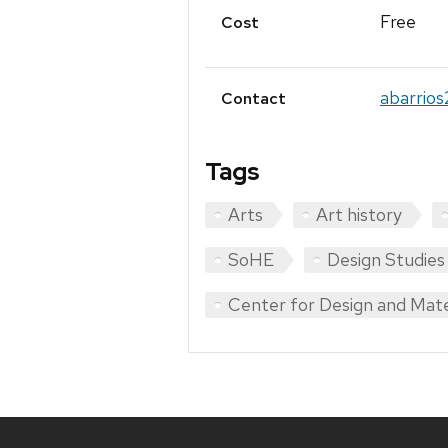
Free
Cost
abarrio
Contact
Tags
Arts
Art history
SoHE
Design Studie
Center for Design and Mate