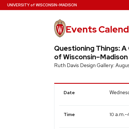
Skip
U
NIVERSITY
of
W
ISCONSIN
–MADISON
to
main
content
Events Calend
Questioning Things: A 
of Wisconsin–Madison
Ruth Davis Design Gallery: Aug
Event
Wednesd
Date
Details
a.m.-
10
Time