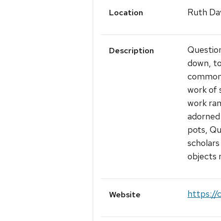
Ruth Dav
Location
Questioni
Description
down, to
common 
work of 
work ran
adorned 
pots, Qu
scholars
objects 
https://
Website