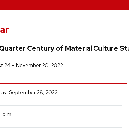
ar
Quarter Century of Material Culture Stu
ust 24 – November 20, 2022
ay, September 28, 2022
p.m.
4