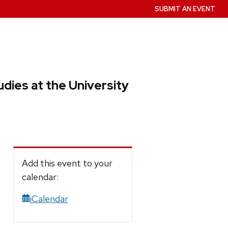
SUBMIT AN EVENT
dies at the University
Add this event to your
calendar:
iCalendar