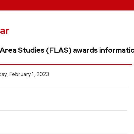
ar
Area Studies (FLAS) awards informati
ay, February 1, 2023