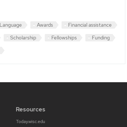
 Language
Awards
Financial assistance
Scholarship
Fellowships
Funding
Resources
Today.wisc.edu