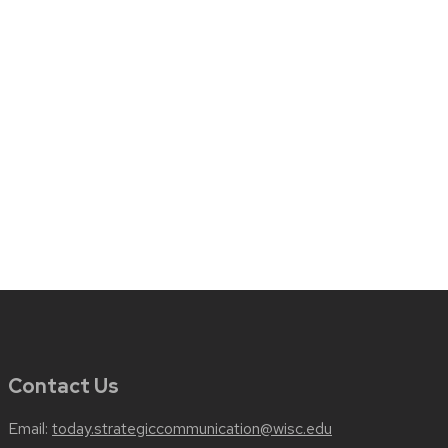
Contact Us
Email:
today.strategiccommunication@wisc.edu