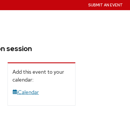
SUBMIT AN EVENT
on session
Add this event to your
calendar:
iCalendar