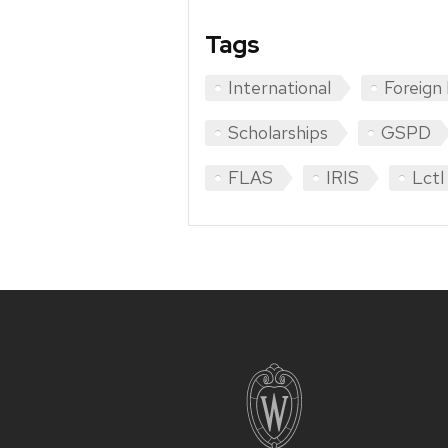
Tags
International
Foreign
Scholarships
GSPD
FLAS
IRIS
Lctl
Site
footer
content