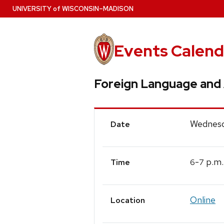
Skip
U
NIVERSITY
of
W
ISCONSIN
–MADISON
to
main
content
Events Calend
Foreign Language and 
Event
Wednesd
Date
Details
-
p.m.
6
7
Time
Online
Location