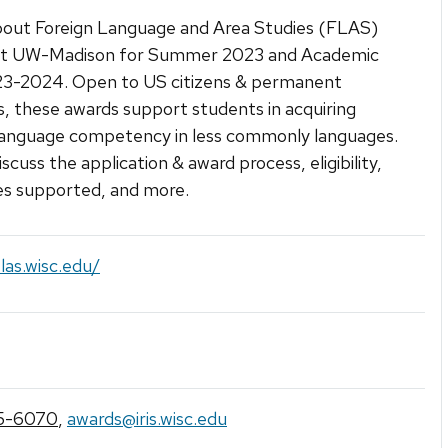
bout Foreign Language and Area Studies (FLAS)
at UW-Madison for Summer 2023 and Academic
23-2024. Open to US citizens & permanent
s, these awards support students in acquiring
language competency in less commonly languages.
iscuss the application & award process, eligibility,
es supported, and more.
flas.wisc.edu/
5-6070
,
awards@iris.wisc.edu