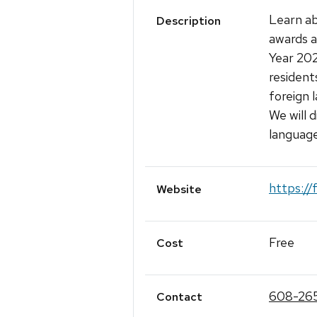
Learn a
Description
awards 
Year 20
resident
foreign 
We will d
languag
https://
Website
Free
Cost
608-26
Contact