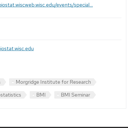
biostat.wiscweb.wisc.edu/events/special...
iostat.wisc.edu
s
Morgridge Institute for Research
statistics
BMI
BMI Seminar