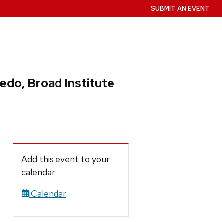
SUBMIT AN EVENT
edo, Broad Institute
Add this event to your
calendar:
iCalendar