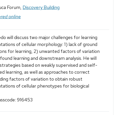
uca Forum,
Discovery Building
ered online
edo will discuss two major challenges for learning
tations of cellular morphology: 1) lack of ground
ons for learning, 2) unwanted factors of variation
found learning and downstream analysis. He will
strategies based on weakly supervised and self-
ed learning, as well as approaches to correct
ing factors of variation to obtain robust
tations of cellular phenotypes for biological
sscode: 916453