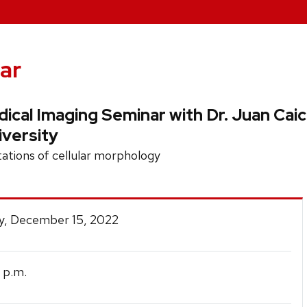
ar
cal Imaging Seminar with Dr. Juan Caic
iversity
tations of cellular morphology
y, December 15, 2022
p.m.