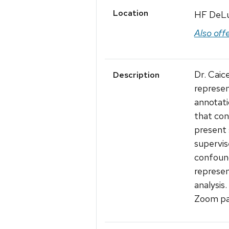
Location
HF DeL
Also off
Dr. Caic
Description
represen
annotati
that con
present 
supervis
confound
represen
analysis.
Zoom pa