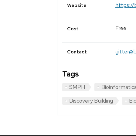
https://
Website
Free
Cost
gitter@b
Contact
Tags
SMPH
Bioinformatic
Discovery Building
Bio