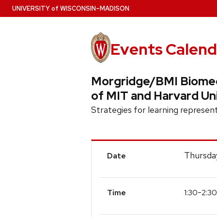
Skip
U
NIVERSITY
of
W
ISCONSIN
–MADISON
to
main
content
Events Calend
Morgridge/BMI Biomedi
of MIT and Harvard Un
Strategies for learning represen
Event
Thursda
Date
Details
-
1:30
2:30
Time