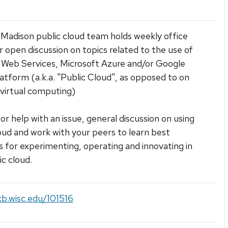
adison public cloud team holds weekly office
r open discussion on topics related to the use of
Web Services, Microsoft Azure and/or Google
atform (a.k.a. "Public Cloud", as opposed to on
virtual computing)
for help with an issue, general discussion on using
oud and work with your peers to learn best
s for experimenting, operating and innovating in
ic cloud.
kb.wisc.edu/101516