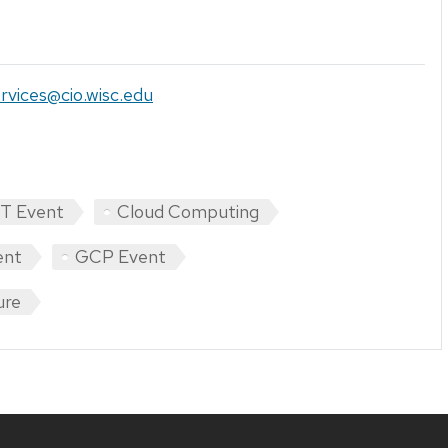
rvices@cio.wisc.edu
IT Event
Cloud Computing
ent
GCP Event
ure