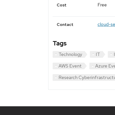
Free
Cost
cloud-se
Contact
Tags
Technology
IT
AWS Event
Azure Ev
Research Cyberinfrastruct