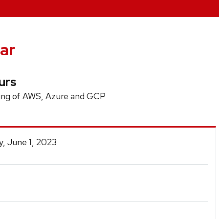
ar
urs
ing of AWS, Azure and GCP
, June 1, 2023