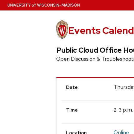
Skip
U
NIVERSITY
of
W
ISCONSIN
–MADISON
to
main
content
Events Calend
Public Cloud Office Ho
Open Discussion & Troubleshoot
Event
Thursday
Date
Details
-
p.m.
2
3
Time
Online
Location