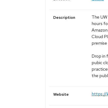
The UW M
Description
hours fo
Amazon 
Cloud Pl
premise 
Drop in 
pubic cl
practice
the publ
https://
Website