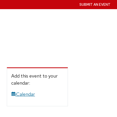
SUBMIT AN EVENT
Add this event to your
calendar:
iCalendar