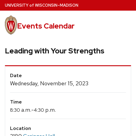
Skip
U
NIVERSITY
of
W
ISCONSIN
–MADISON
to
main
Events Calendar
content
Leading with Your Strengths
Event
Date
Details
Wednesday, November 15, 2023
Time
a.m.-
p.m.
8:30
4:30
Location