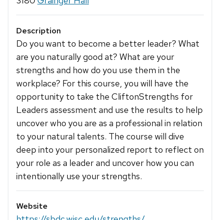
3180
Grainger Hall
Description
Do you want to become a better leader? What
are you naturally good at? What are your
strengths and how do you use them in the
workplace? For this course, you will have the
opportunity to take the CliftonStrengths for
Leaders assessment and use the results to help
uncover who you are as a professional in relation
to your natural talents. The course will dive
deep into your personalized report to reflect on
your role as a leader and uncover how you can
intentionally use your strengths.
Website
https://sbdc.wisc.edu/strengths/