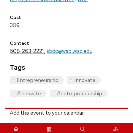
Cost
309
Contact
608-263-2221
,
sbdc@wsb.wisc.edu
Tags
Entrepreneurship
Innovate
#innovate
#entrepreneurship
Add this event to your calendar:
iCalendar