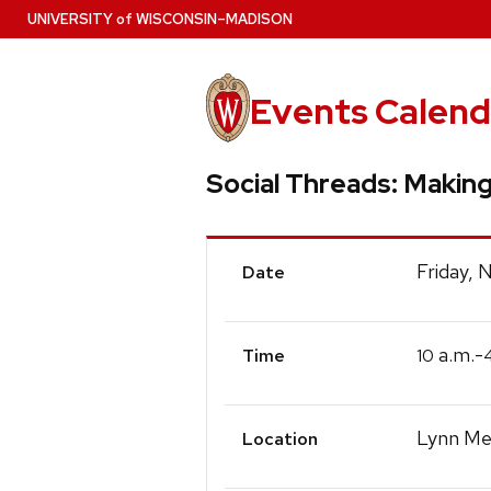
Skip
U
NIVERSITY
of
W
ISCONSIN
–MADISON
to
main
content
Events Calend
Social Threads: Makin
Event
Friday,
Date
Details
a.m.-
10
Time
Lynn Mec
Location