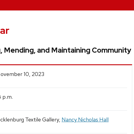
ar
g, Mending, and Maintaining Community
 November 10, 2023
p.m.
4
klenburg Textile Gallery,
Nancy Nicholas Hall