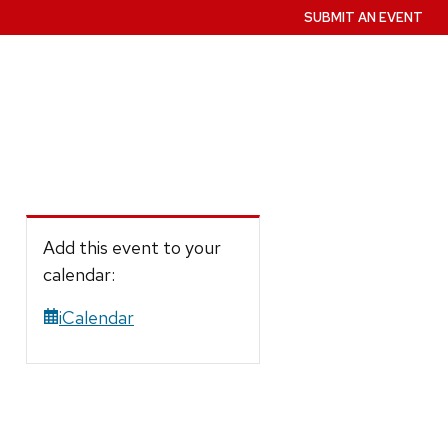
SUBMIT AN EVENT
Add this event to your
calendar:
iCalendar