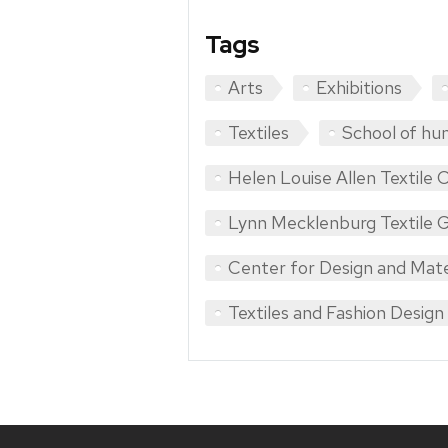
Tags
Arts
Exhibitions
Textiles
School of hu
Helen Louise Allen Textile C
Lynn Mecklenburg Textile G
Center for Design and Mate
Textiles and Fashion Design