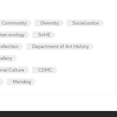
Community
Diversity
Social justice
man ecology
SoHE
ollection
Department of Art History
allery
rial Culture
CDMC
Mending