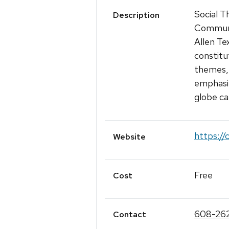
Social T
Description
Communi
Allen Te
constitu
themes, 
emphasiz
globe ca
https://
Website
Free
Cost
608-262
Contact