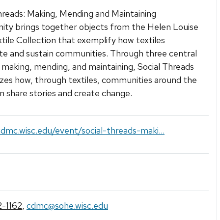
hreads: Making, Mending and Maintaining
ty brings together objects from the Helen Louise
xtile Collection that exemplify how textiles
te and sustain communities. Through three central
making, mending, and maintaining, Social Threads
es how, through textiles, communities around the
n share stories and create change.
cdmc.wisc.edu/event/social-threads-maki...
-1162
,
cdmc@sohe.wisc.edu