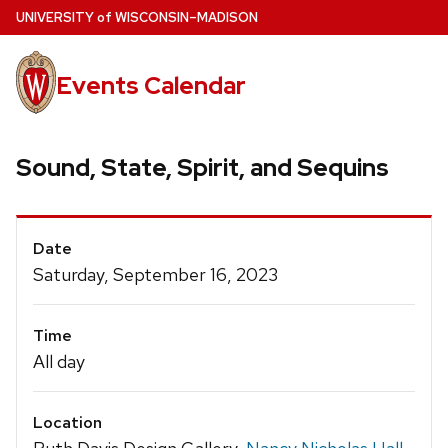
Skip
U
NIVERSITY
of
W
ISCONSIN
–MADISON
to
main
Events Calendar
content
Sound, State, Spirit, and Sequins
Event
Date
Details
Saturday, September 16, 2023
Time
All day
Location