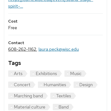
spirit-...
Cost
Free
Contact
608-262-1162
,
laura.peck@wisc.edu
Tags
Arts
Exhibitions
Music
Concert
Humanities
Design
Marching band
Textiles
Material culture
Band