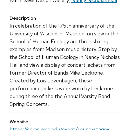
Ruth Davis Design Gallery,
Nancy Nicholas Hall
Description
In celebration of the 175th anniversary of the
University of Wisconsin–Madison, on view in the
School of Human Ecology are three shining
examples from Madison music history. Stop by
the School of Human Ecology in Nancy Nicholas
Hall and view a display of concert jackets from
former Director of Bands Mike Leckrone.
Created by Lois Levenhagen, these
performance jackets were worn by Leckrone
during three of the the Annual Varsity Band
Spring Concerts.
Website
https://cdmc.wisc.edu/event/sound-stage-