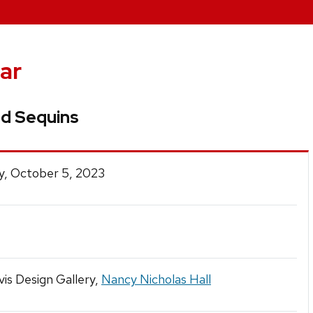
ar
nd Sequins
y, October 5, 2023
is Design Gallery,
Nancy Nicholas Hall