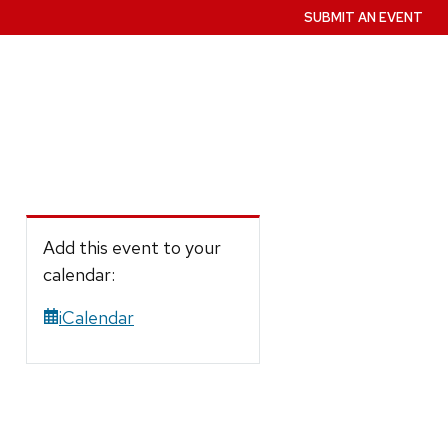
SUBMIT AN EVENT
Add this event to your
calendar:
iCalendar