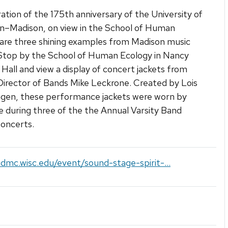
ration of the 175th anniversary of the University of
n–Madison, on view in the School of Human
are three shining examples from Madison music
 Stop by the School of Human Ecology in Nancy
 Hall and view a display of concert jackets from
irector of Bands Mike Leckrone. Created by Lois
gen, these performance jackets were worn by
 during three of the the Annual Varsity Band
oncerts.
cdmc.wisc.edu/event/sound-stage-spirit-...