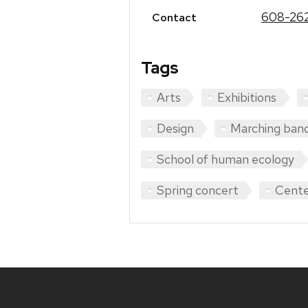
608-262
Contact
Tags
Arts
Exhibitions
Design
Marching ban
School of human ecology
Spring concert
Cente
Site