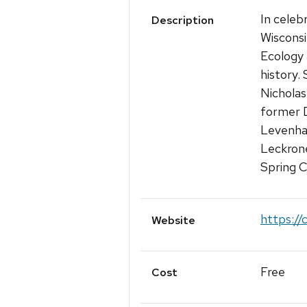
In celeb
Description
Wisconsi
Ecology 
history.
Nicholas
former D
Levenha
Leckrone
Spring C
https://
Website
Free
Cost