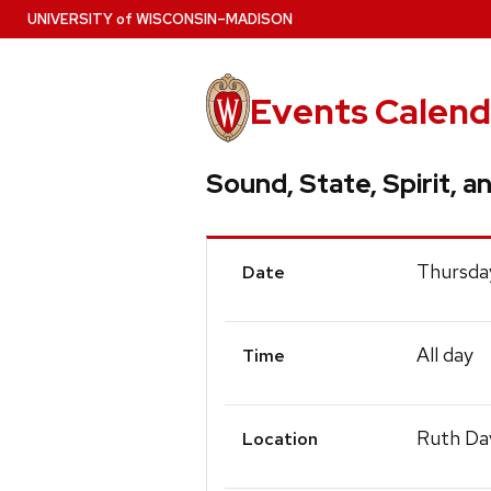
Skip
U
NIVERSITY
of
W
ISCONSIN
–MADISON
to
main
content
Events Calend
Sound, State, Spirit, a
Event
Thursda
Date
Details
All day
Time
Ruth Dav
Location