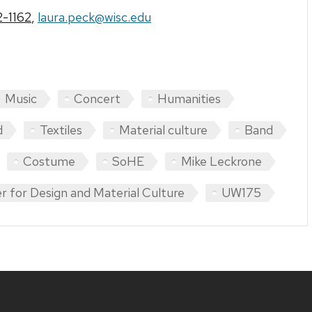
-1162
,
laura.peck@wisc.edu
Music
Concert
Humanities
d
Textiles
Material culture
Band
Costume
SoHE
Mike Leckrone
r for Design and Material Culture
UW175