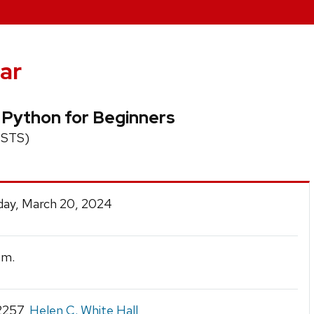
ar
l Python for Beginners
 (STS)
ay, March 20, 2024
.m.
2257,
Helen C. White Hall