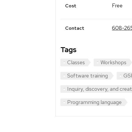
Free
Cost
608-26
Contact
Tags
Classes
Workshops
Software training
GS
Inquiry, discovery, and crea
Programming language