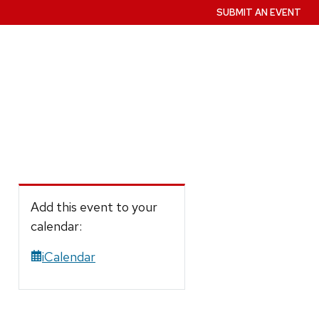
SUBMIT AN EVENT
Add this event to your
calendar:
iCalendar