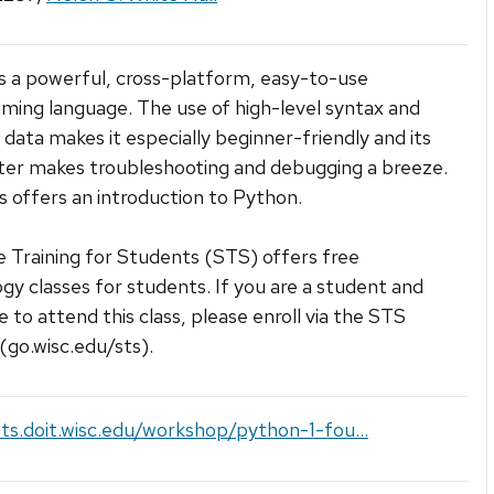
s a powerful, cross-platform, easy-to-use
ing language. The use of high-level syntax and
 data makes it especially beginner-friendly and its
ter makes troubleshooting and debugging a breeze.
ss offers an introduction to Python.
 Training for Students (STS) offers free
gy classes for students. If you are a student and
e to attend this class, please enroll via the STS
(go.wisc.edu/sts).
sts.doit.wisc.edu/workshop/python-1-fou...