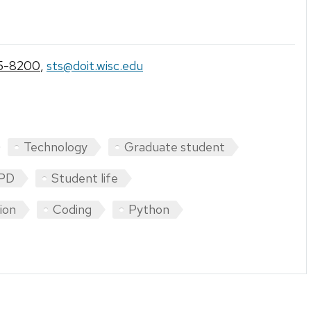
5-8200
,
sts@doit.wisc.edu
Technology
Graduate student
PD
Student life
tion
Coding
Python