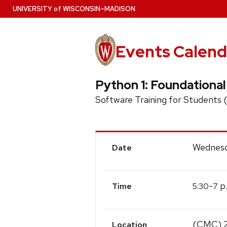
Skip
U
NIVERSITY
of
W
ISCONSIN
–MADISON
to
main
content
Events Calend
Python 1: Foundationa
Software Training for Students
Event
Wednesd
Date
Details
-
p
5:30
7
Time
(CMC) 
Location