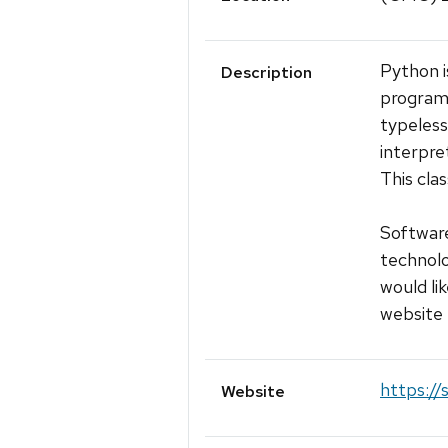
Python i
Description
programm
typeless
interpre
This cla
Software
technolo
would lik
website 
https://
Website