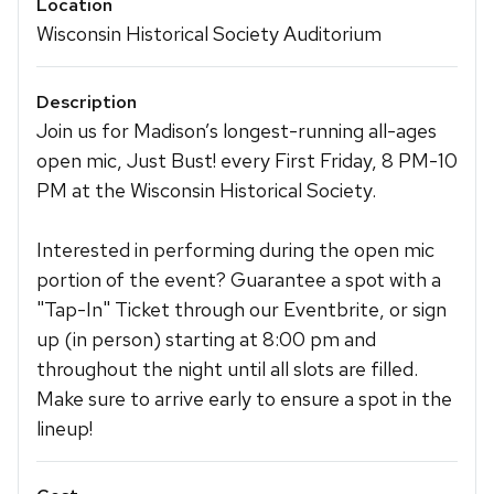
Location
Wisconsin Historical Society Auditorium
Description
Join us for Madison’s longest-running all-ages
open mic, Just Bust! every First Friday, 8 PM-10
PM at the Wisconsin Historical Society.
Interested in performing during the open mic
portion of the event? Guarantee a spot with a
"Tap-In" Ticket through our Eventbrite, or sign
up (in person) starting at 8:00 pm and
throughout the night until all slots are filled.
Make sure to arrive early to ensure a spot in the
lineup!