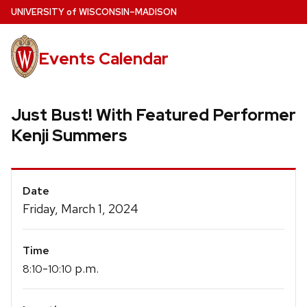
Skip
U
NIVERSITY
of
W
ISCONSIN
–MADISON
to
main
Events Calendar
content
Just Bust! With Featured Performer
Kenji Summers
Event
Date
Details
Friday, March 1, 2024
Time
-
p.m.
8:10
10:10