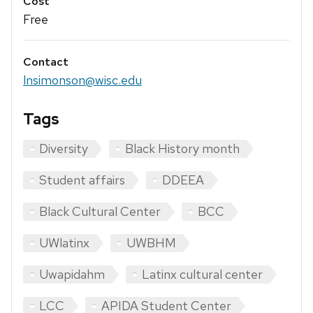
Cost
Free
Contact
lnsimonson@wisc.edu
Tags
Diversity
Black History month
Student affairs
DDEEA
Black Cultural Center
BCC
UWlatinx
UWBHM
Uwapidahm
Latinx cultural center
LCC
APIDA Student Center