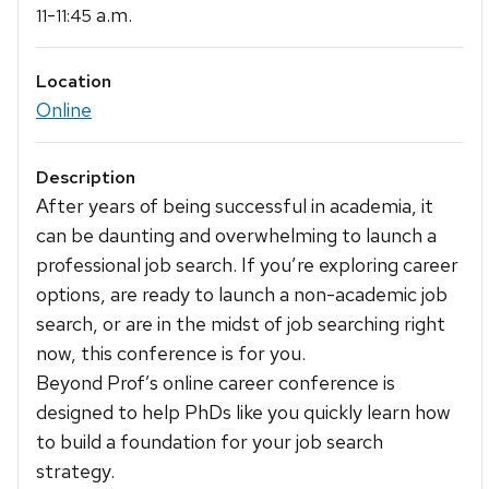
-
a.m.
11
11:45
Location
Online
Description
After years of being successful in academia, it
can be daunting and overwhelming to launch a
professional job search. If you’re exploring career
options, are ready to launch a non-academic job
search, or are in the midst of job searching right
now, this conference is for you.
Beyond Prof’s online career conference is
designed to help PhDs like you quickly learn how
to build a foundation for your job search
strategy.