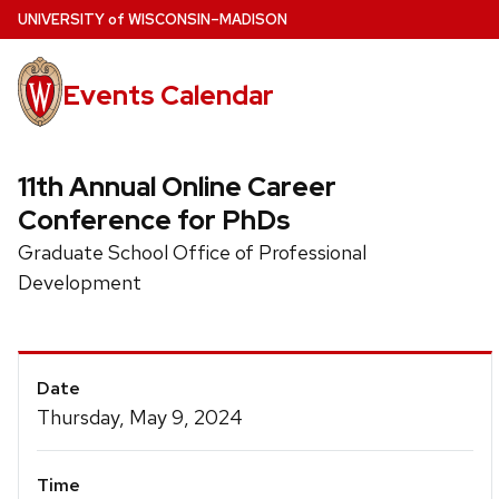
Skip
U
NIVERSITY
of
W
ISCONSIN
–MADISON
to
main
Events Calendar
content
11th Annual Online Career
Conference for PhDs
Graduate School Office of Professional
Development
Event
Date
Details
Thursday, May 9, 2024
Time