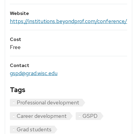
Website
https://institutions.beyondprof.com/conference/
Cost
Free
Contact
gspd@grad.wisc.edu
Tags
Professional development
Career development
GSPD
Grad students