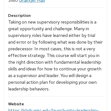
3180
Grainger Hall
Description
Taking on new supervisory responsibilities is a
great opportunity and challenge. Many in
supervisory roles have learned either by trial
and error or by following what was done by their
predecessor. In most cases, this is not a very
effective strategy. This course will start you in
the right direction with fundamental leadership
skills and ideas for how to continue your growth
as a supervisor and leader. You will design a
personal action plan for developing your own
leadership behaviors.
Website
https://sbdc.wisc.edu/launch-into-leadership-