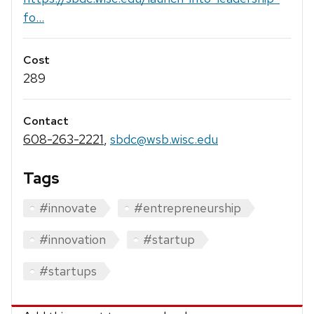
fo...
Cost
289
Contact
608-263-2221
,
sbdc@wsb.wisc.edu
Tags
#innovate
#entrepreneurship
#innovation
#startup
#startups