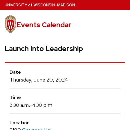
Skip
U
NIVERSITY
of
W
ISCONSIN
–MADISON
to
main
Events Calendar
content
Launch Into Leadership
Event
Date
Details
Thursday, June 20, 2024
Time
a.m.-
p.m.
8:30
4:30
Location