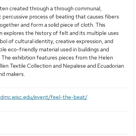
often created through a through communal,
 percussive process of beating that causes fibers
ogether and form a solid piece of cloth. This
n explores the history of felt and its multiple uses
bol of cultural identity, creative expression, and
ble eco-friendly material used in buildings and
. The exhibition features pieces from the Helen
llen Textile Collection and Nepalese and Ecuadorian
and makers.
cdmc.wisc.edu/event/feel-the-beat/