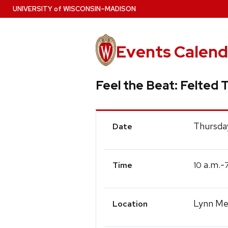
Skip
U
NIVERSITY
of
W
ISCONSIN
–MADISON
to
main
content
Events Calend
Feel the Beat: Felted T
Event
Thursda
Date
Details
a.m.-
10
Time
Lynn Mec
Location