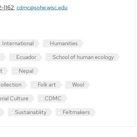
-1162
,
cdmc@sohe.wisc.edu
International
Humanities
Ecuador
School of human ecology
t
Nepal
ollection
Folk art
Wool
rial Culture
CDMC
Sustainablity
Feltmakers