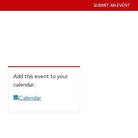
SUBMIT AN EVENT
Add this event to your
calendar:
iCalendar