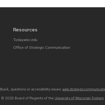
Resources
Today.wisc.edu
Office of Strategic Communication
back, questions or accessibility issues:
web.strategiccommunicati
© 2026 Board of Regents of the
University of Wisconsin System