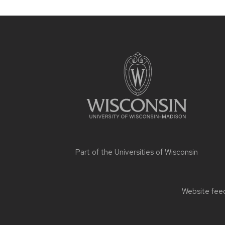
Site
footer
content
Part of the
Universities of Wisconsin
Website feed