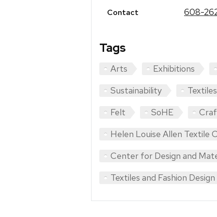
608-262
Contact
Tags
Arts
Exhibitions
Sustainability
Textiles
Felt
SoHE
Craf
Helen Louise Allen Textile C
Center for Design and Mate
Textiles and Fashion Design