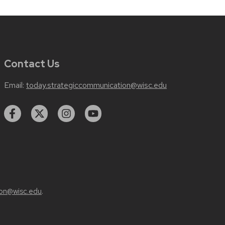
Contact Us
Email:
today.strategiccommunication@wisc.edu
on@wisc.edu
.