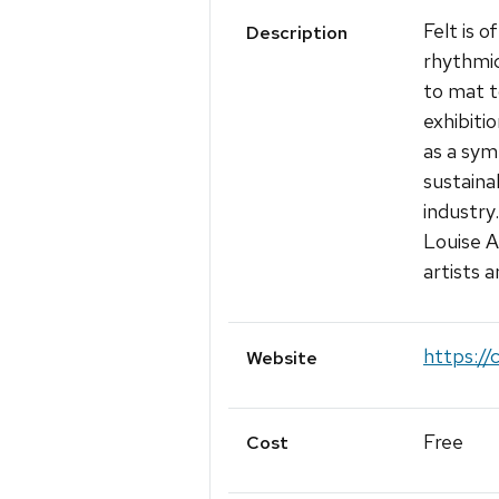
Felt is 
Description
rhythmic
to mat t
exhibitio
as a sym
sustaina
industry
Louise A
artists 
https://
Website
Free
Cost