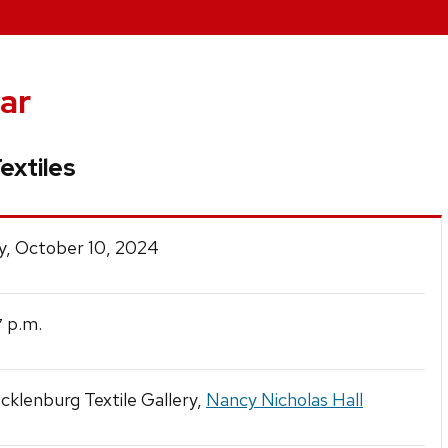
ar
extiles
y, October 10, 2024
p.m.
7
klenburg Textile Gallery,
Nancy Nicholas Hall