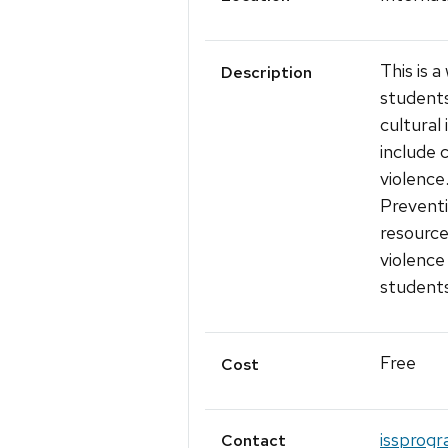
This is 
Description
students
cultural
include 
violence
Preventi
resource
violence
students
Free
Cost
issprogr
Contact