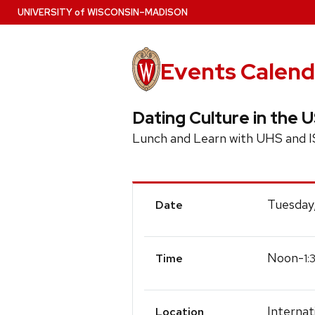
Skip
U
NIVERSITY
of
W
ISCONSIN
–MADISON
to
main
content
Events Calend
Dating Culture in the 
Lunch and Learn with UHS and I
Event
Tuesday,
Date
Details
Noon-
1:
Time
Interna
Location