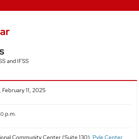
ar
US
SS and IFSS
 February 11, 2025
p.m.
30
tional Community Center (Suite 130),
Pyle Center