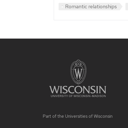
Romantic relationships
Site
footer
content
Part of the
Universities of Wisconsin