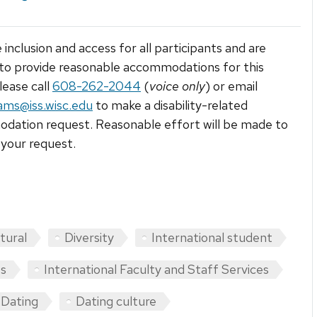
 inclusion and access for all participants and are
to provide reasonable accommodations for this
lease call
608-262-2044
(
voice only
) or email
ams@iss.wisc.edu
to make a disability-related
ation request. Reasonable effort will be made to
your request.
tural
Diversity
International student
ts
International Faculty and Staff Services
Dating
Dating culture