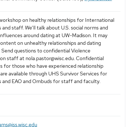
a workshop on healthy relationships for International
 and staff. We’ll talk about U.S. social norms and
 influences around dating at UW-Madison. It may
content on unhealthy relationships and dating
. Send questions to confidential Violence
on staff at nola.pastor@wisc.edu. Confidential
s for those who have experienced relationship
 are available through UHS Survivor Services for
 and EAO and Ombuds for staff and faculty.
ams@iss.wisc.edu