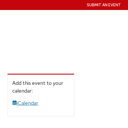
SUBMIT AN EVENT
Add this event to your
calendar:
iCalendar