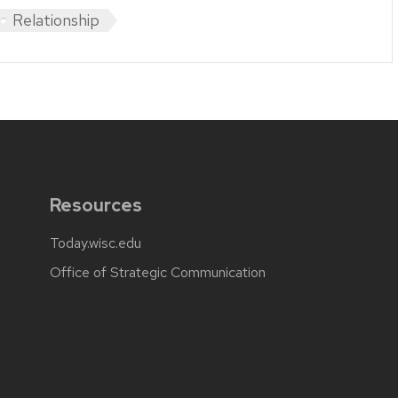
Relationship
Resources
Today.wisc.edu
Office of Strategic Communication