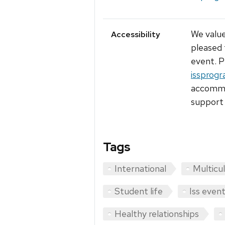
We value
Accessibility
pleased 
event. P
issprogr
accommod
support 
Tags
International
Multicul
Student life
Iss even
Healthy relationships