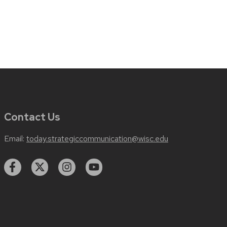
Contact Us
Email:
today.strategiccommunication@wisc.edu