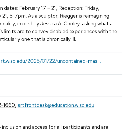
on dates: February 17 – 21, Reception: Friday,
 21, 5-7pm. As a sculptor, Riegger is reimagining
eriality, coined by Jessica A. Cooley, asking what a
’s limits are to convey disabled experiences with the
ticularly one that is chronically ill.
art.wisc.edu/2025/01/22/uncontained-mas...
2-1660
,
artfrontdesk@education.wisc.edu
 inclusion and access for all participants and are