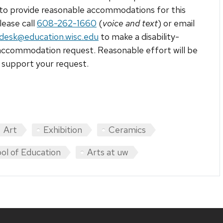
to provide reasonable accommodations for this
lease call
608-262-1660
(
voice and text
) or email
tdesk@education.wisc.edu
to make a disability-
accommodation request. Reasonable effort will be
support your request.
Art
Exhibition
Ceramics
ol of Education
Arts at uw