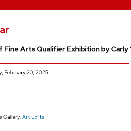
ar
 Fine Arts Qualifier Exhibition by Carly
y, February 20, 2025
s Gallery,
Art Lofts