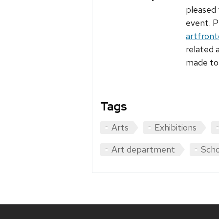
pleased 
event. P
artfron
related 
made to 
Tags
Arts
Exhibitions
Art department
Scho