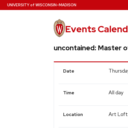
Skip
U
NIVERSITY
of
W
ISCONSIN
–MADISON
to
main
content
Events Calend
uncontained: Master of
Event
Thursda
Date
Details
All day
Time
Art Loft
Location