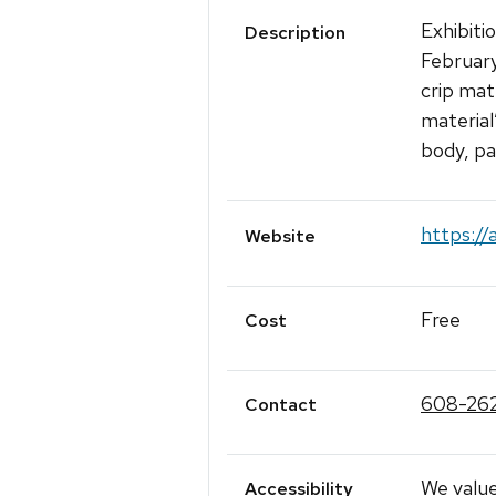
Exhibiti
Description
February
crip mat
material
body, par
https://
Website
Free
Cost
608-26
Contact
We value
Accessibility