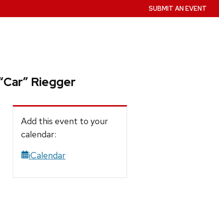
SUBMIT AN EVENT
 “Car” Riegger
Add this event to your
calendar:
iCalendar