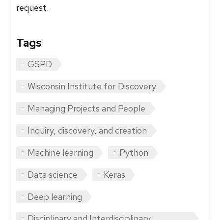
request.
Tags
GSPD
Wisconsin Institute for Discovery
Managing Projects and People
Inquiry, discovery, and creation
Machine learning
Python
Data science
Keras
Deep learning
Disciplinary and Interdisciplinary