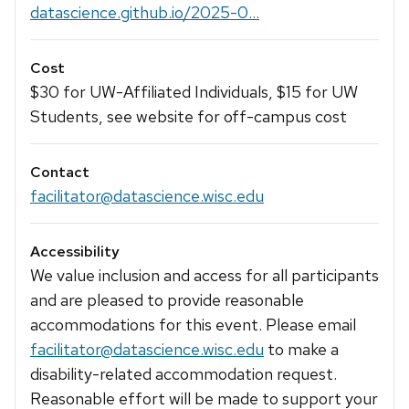
datascience.github.io/2025-0...
Cost
$30 for UW-Affiliated Individuals, $15 for UW
Students, see website for off-campus cost
Contact
facilitator@datascience.wisc.edu
Accessibility
We value inclusion and access for all participants
and are pleased to provide reasonable
accommodations for this event. Please email
facilitator@datascience.wisc.edu
to make a
disability-related accommodation request.
Reasonable effort will be made to support your