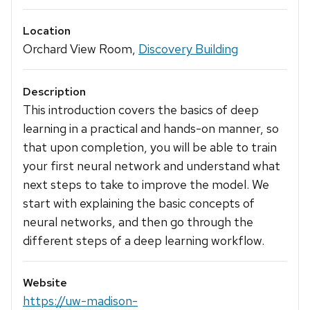
Location
Orchard View Room,
Discovery Building
Description
This introduction covers the basics of deep
learning in a practical and hands-on manner, so
that upon completion, you will be able to train
your first neural network and understand what
next steps to take to improve the model. We
start with explaining the basic concepts of
neural networks, and then go through the
different steps of a deep learning workflow.
Website
https://uw-madison-