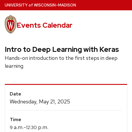
Skip
U
NIVERSITY
of
W
ISCONSIN
–MADISON
to
main
Events Calendar
content
Intro to Deep Learning with Keras
Hands-on introduction to the first steps in deep
learning
Event
Date
Details
Wednesday, May 21, 2025
Time
a.m.-
p.m.
9
12:30