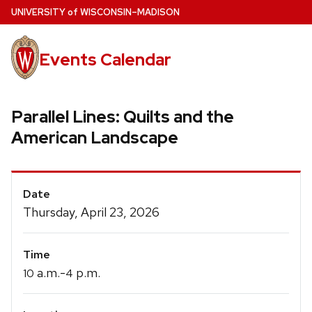
Skip
U
NIVERSITY
of
W
ISCONSIN
–MADISON
to
main
Events Calendar
content
Parallel Lines: Quilts and the
American Landscape
Event
Date
Details
Thursday, April 23, 2026
Time
a.m.-
p.m.
10
4