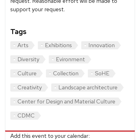
request. Reasonable effort will be made to
support your request.
Tags
Arts
Exhibitions
Innovation
Diversity
Evironment
Culture
Collection
SoHE
Creativity
Landscape architecture
Center for Design and Material Culture
CDMC
Add this event to your calendar: