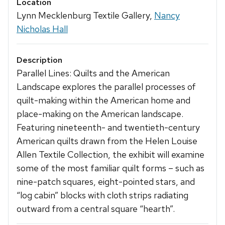
Location
Lynn Mecklenburg Textile Gallery,
Nancy
Nicholas Hall
Description
Parallel Lines: Quilts and the American
Landscape explores the parallel processes of
quilt-making within the American home and
place-making on the American landscape.
Featuring nineteenth- and twentieth-century
American quilts drawn from the Helen Louise
Allen Textile Collection, the exhibit will examine
some of the most familiar quilt forms – such as
nine-patch squares, eight-pointed stars, and
“log cabin” blocks with cloth strips radiating
outward from a central square “hearth”.