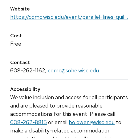
Website
https://cdmc.wisc.edu/event/parallel-lines-quil...
Cost
Free
Contact
608-262-1162
,
cdmc@sohe.wisc.edu
Accessibility
We value inclusion and access for all participants
and are pleased to provide reasonable
accommodations for this event. Please call
608-262-8815
or email
bo.owen@wisc.edu
to
make a disability-related accommodation