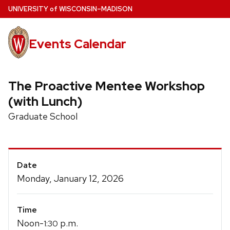
Skip
U
NIVERSITY
of
W
ISCONSIN
–MADISON
to
main
Events Calendar
content
The Proactive Mentee Workshop
(with Lunch)
Graduate School
Event
Date
Details
Monday, January 12, 2026
Time
Noon-
p.m.
1:30