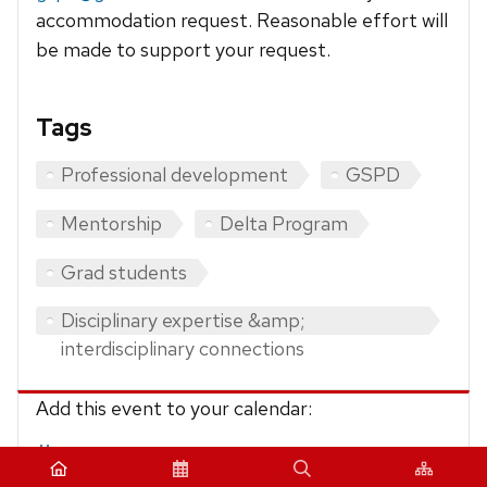
accommodation request. Reasonable effort will
be made to support your request.
Tags
Professional development
GSPD
Mentorship
Delta Program
Grad students
Disciplinary expertise &amp;
interdisciplinary connections
Add this event to your calendar:
iCalendar