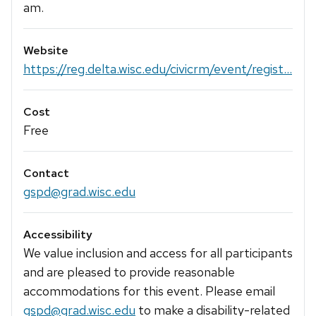
am.
Website
https://reg.delta.wisc.edu/civicrm/event/regist...
Cost
Free
Contact
gspd@grad.wisc.edu
Accessibility
We value inclusion and access for all participants
and are pleased to provide reasonable
accommodations for this event. Please email
gspd@grad.wisc.edu
to make a disability-related