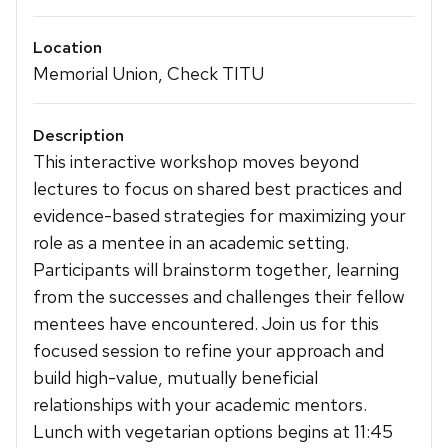
Location
Memorial Union, Check TITU
Description
This interactive workshop moves beyond
lectures to focus on shared best practices and
evidence-based strategies for maximizing your
role as a mentee in an academic setting.
Participants will brainstorm together, learning
from the successes and challenges their fellow
mentees have encountered. Join us for this
focused session to refine your approach and
build high-value, mutually beneficial
relationships with your academic mentors.
Lunch with vegetarian options begins at 11:45