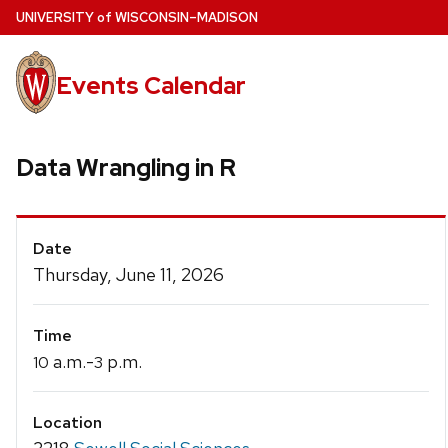
Skip
U
NIVERSITY
of
W
ISCONSIN
–MADISON
to
main
Events Calendar
content
Data Wrangling in R
Event
Date
Details
Thursday, June 11, 2026
Time
a.m.-
p.m.
10
3
Location