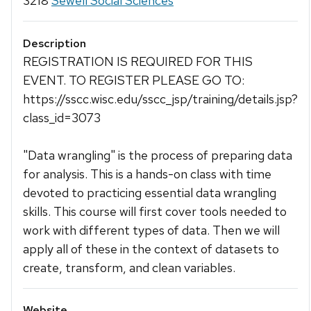
3218
Sewell Social Sciences
Description
REGISTRATION IS REQUIRED FOR THIS
EVENT. TO REGISTER PLEASE GO TO:
https://sscc.wisc.edu/sscc_jsp/training/details.jsp?
class_id=3073
"Data wrangling" is the process of preparing data
for analysis. This is a hands-on class with time
devoted to practicing essential data wrangling
skills. This course will first cover tools needed to
work with different types of data. Then we will
apply all of these in the context of datasets to
create, transform, and clean variables.
Website