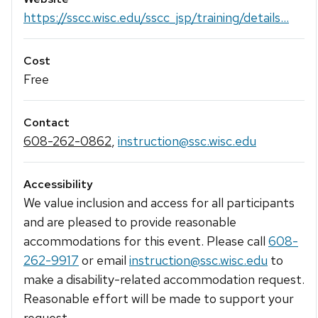
https://sscc.wisc.edu/sscc_jsp/training/details...
Cost
Free
Contact
608-262-0862
,
instruction@ssc.wisc.edu
Accessibility
We value inclusion and access for all participants
and are pleased to provide reasonable
accommodations for this event. Please call
608-
262-9917
or email
instruction@ssc.wisc.edu
to
make a disability-related accommodation request.
Reasonable effort will be made to support your
request.